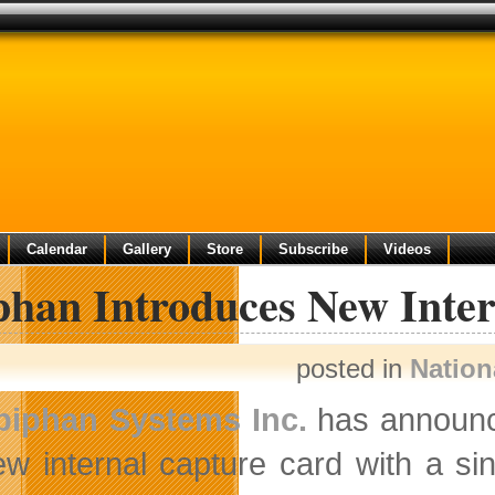
Calendar
Gallery
Store
Subscribe
Videos
phan Introduces New Inte
posted in
Nation
piphan Systems Inc.
has announce
ew internal capture card with a si