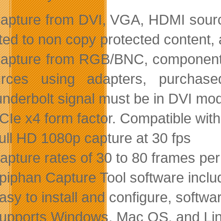
apture from DVI, VGA, HDMI sourc
ited to non copy protected content, 
apture from RGB/BNC, component, 
urces using adapters, purchase
nderbolt signal must be in DVI mo
CIe x4 form factor. Compatible wit
ull HD 1080p capture at 30 fps
apture rates of 30 to 80 frames pe
piphan Capture Tool software inclu
asy to install and configure, softwa
upports Windows, Mac OS, and Li