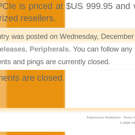
CIe is priced at $US 999.95 and w
ized resellers.
ntry was posted on Wednesday, December 1
eleases
,
Peripherals
. You can follow any
ts and pings are currently closed.
nts are closed.
Submission Guidelines
·
Terms O
© 2026
Vi