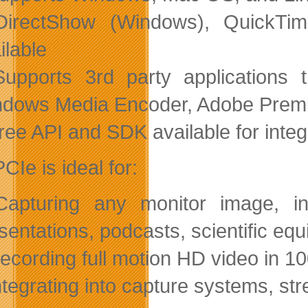
DirectShow (Windows), QuickTim
ilable
upports 3rd party applications 
dows Media Encoder, Adobe Premie
ree API and SDK available for integ
Ie is ideal for:
apturing any monitor image, inc
sentations, podcasts, scientific 
ecording full motion HD video in 10
ntegrating into capture systems, 