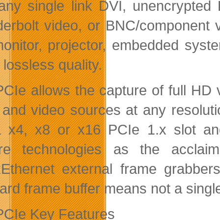
any single link DVI, unencrypted 
erbolt video, or BNC/component vi
onitor, projector, embedded syste
lossless quality.
CIe allows the capture of full HD 
 and video sources at any resolut
a x4, x8 or x16 PCIe 1.x slot a
ure technologies as the accl
thernet external frame grabber
ard frame buffer means not a single
CIe Key Features