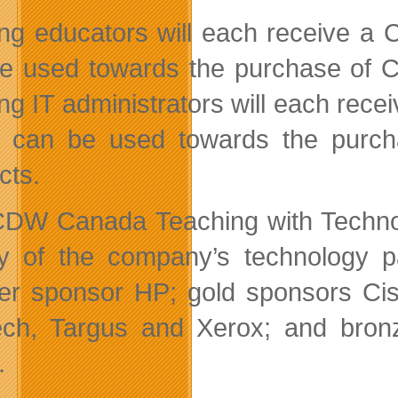
ng educators will each receive a 
e used towards the purchase of 
ng IT administrators will each rece
 can be used towards the purc
cts.
DW Canada Teaching with Technolo
ty of the company’s technology pa
er sponsor HP; gold sponsors Cis
ech, Targus and Xerox; and bron
.