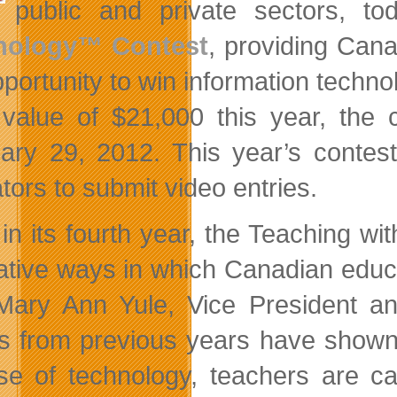
public and private sectors, t
nology™ Contest
, providing Cana
pportunity to win information techno
 value of $21,000 this year, the
ary 29, 2012. This year’s contes
tors to submit video entries.
in its fourth year, the Teaching wi
ative ways in which Canadian educa
Mary Ann Yule, Vice President 
es from previous years have shown,
se of technology, teachers are ca