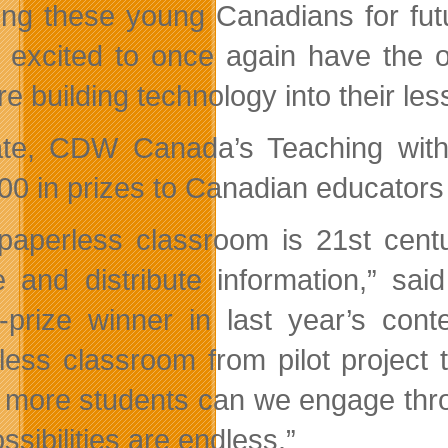
ing these young Canadians for fut
 excited to once again have the o
re building technology into their le
te, CDW Canada’s Teaching wit
00 in prizes to Canadian educators
paperless classroom is 21st centu
e and distribute information,” sa
-prize winner in last year’s con
less classroom from pilot project 
more students can we engage throu
ssibilities are endless.”