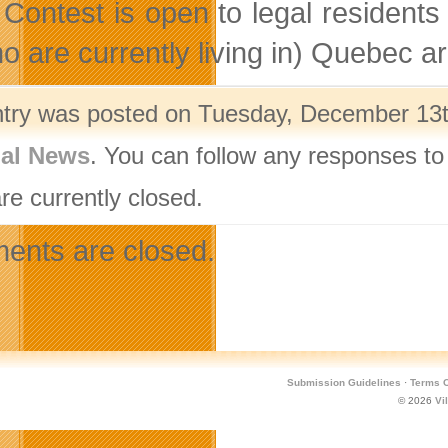
 Contest is open to legal residents
o are currently living in) Quebec ar
ntry was posted on Tuesday, December 13th
nal News
. You can follow any responses to
re currently closed.
nts are closed.
Submission Guidelines
·
Terms O
© 2026
Vi