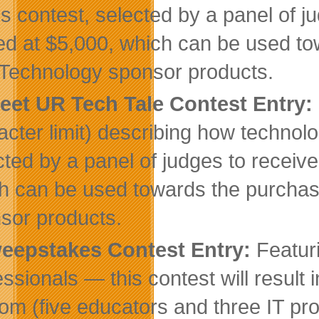
his contest, selected by a panel of j
ed at $5,000, which can be used 
 Technology sponsor products.
eet UR Tech Tale Contest Entry:
acter limit) describing how technol
cted by a panel of judges to receiv
h can be used towards the purcha
sor products.
eepstakes Contest Entry:
Featur
essionals — this contest will result 
om (five educators and three IT pro