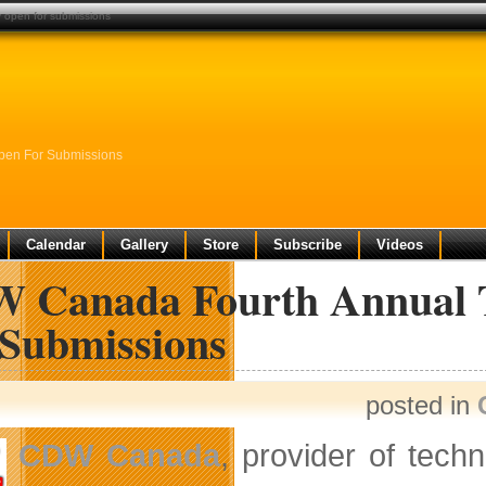
 open for submissions
pen For Submissions
Calendar
Gallery
Store
Subscribe
Videos
 Canada Fourth Annual T
 Submissions
posted in
CDW Canada
, provider of tech