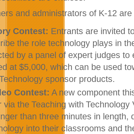
ers and administrators of K-12 are e
ory Contest:
Entrants are invited 
ribe the role technology plays in th
cted by a panel of expert judges to
ed at $5,000, which can be used 
 Technology sponsor products.
deo Contest:
A new component this 
r via the Teaching with Technology
onger than three minutes in length,
nology into their classrooms and th