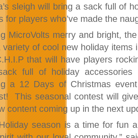
’s sleigh will bring a sack full of
s for players who’ve made the naug
g MicroVolts merry and bright, the
a variety of cool new holiday item
.H.I.P that will have players rockin
sack full of holiday accessori
ng a 12 Days of Christmas event
st! This seasonal contest will giv
ew content coming up in the next up
Holiday season is a time for fun 
spirit with our loyal community,”