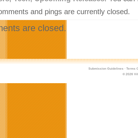
omments and pings are currently closed.
nts are closed.
Submission Guidelines
·
Terms O
© 2026
Vi