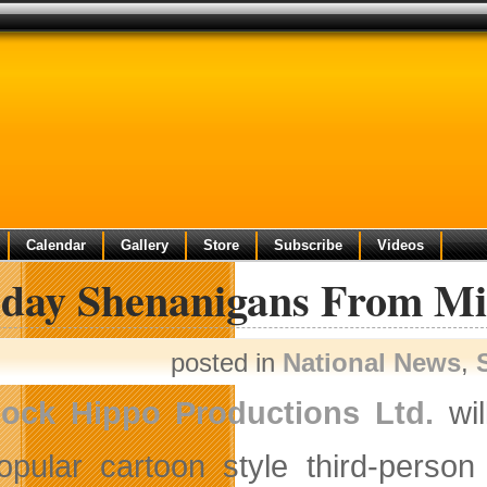
Calendar
Gallery
Store
Subscribe
Videos
iday Shenanigans From Mi
posted in
National News
,
ock Hippo Productions Ltd.
wil
opular cartoon style third-perso