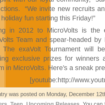
ctions. “We invite new recruits an
 holiday fun starting this Friday!”
g in 2012 to MicroVolts is the
Volts Team and spear-headed by 
 The exaVolt Tournament will be
ring exclusive prizes for winners 
m in MicroVolts. Here’s a sneak pr
[youtube:http://www.y
ntry was posted on Monday, December 12th,
ers
,
Teen
,
Upcoming Releases
. You can 