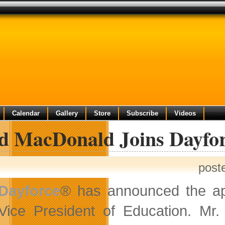
Calendar
Gallery
Store
Subscribe
Videos
d MacDonald Joins Dayfor
post
Dayforce
® has announced the ap
Vice President of Education. Mr