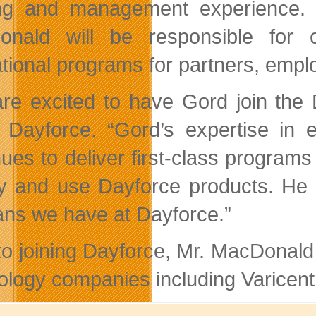
ing and management experience. I
nald will be responsible for 
tional programs for partners, emp
re excited to have Gord join the 
Dayforce. “Gord’s expertise in e
nues to deliver first-class program
y and use Dayforce products. He i
ans we have at Dayforce.”
 to joining Dayforce, Mr. MacDonald
ology companies including Varicent