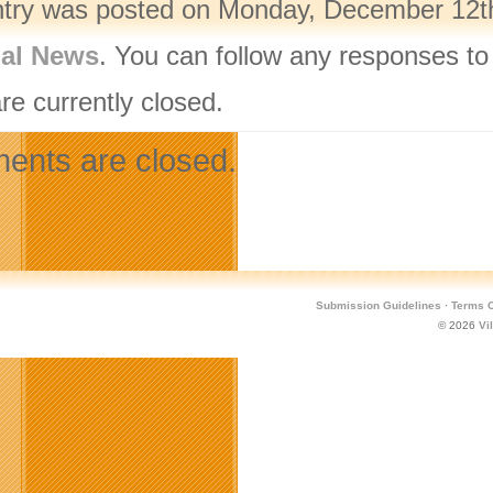
ntry was posted on Monday, December 12th,
nal News
. You can follow any responses to
re currently closed.
nts are closed.
Submission Guidelines
·
Terms O
© 2026
Vi