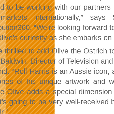
ed to be working with our partners 
markets internationally,” say
ibution360. “We’re looking forward 
live’s curiosity as she embarks on 
e thrilled to add Olive the Ostrich 
Baldwin, Director of Television and
nd. “Rolf Harris is an Aussie icon,
ies of his unique artwork and wo
te Olive adds a special dimension 
it’s going to be very well-receive
r.”