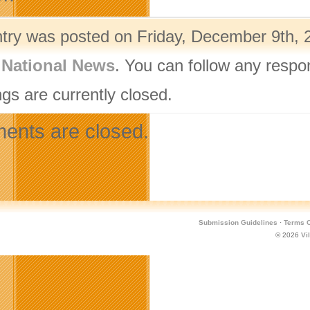
ntry was posted on Friday, December 9th, 2
,
National News
. You can follow any respo
gs are currently closed.
nts are closed.
Submission Guidelines
·
Terms O
© 2026
Vi