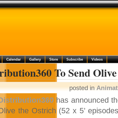
r
Calendar
Gallery
Store
Subscribe
Videos
tribution360 To Send Oliv
posted in
Animat
Distribution360
has announced the 
Olive the Ostrich (52 x 5’ episodes