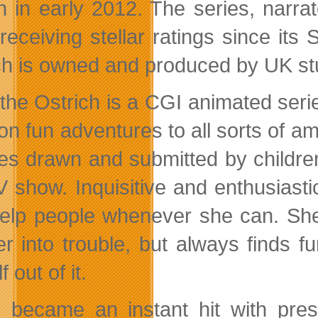
h in early 2012. The series, narrat
receiving stellar ratings since its
ch is owned and produced by UK st
 the Ostrich is a CGI animated ser
on fun adventures to all sorts of am
res drawn and submitted
by childre
V show. Inquisitive and enthusiasti
elp people whenever she can. She’
er into trouble, but always finds f
f out of it.
e became an instant hit with pre