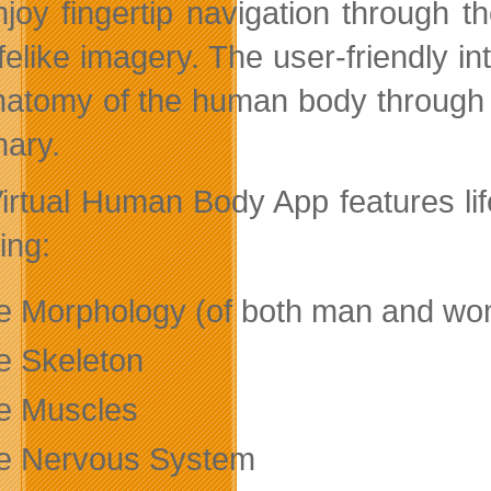
enjoy fingertip navigation through
ifelike imagery. The user-friendly i
natomy of the human body through 
nary.
irtual Human Body App features lif
ing:
e Morphology (of both man and w
e Skeleton
e Muscles
e Nervous System