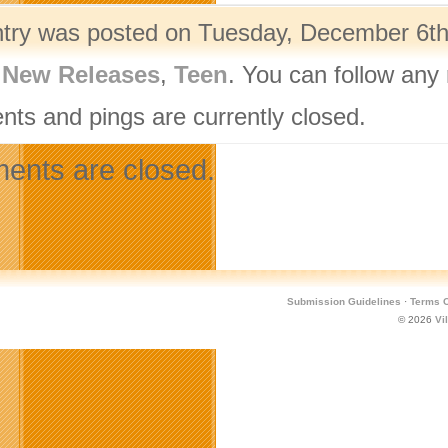
ntry was posted on Tuesday, December 6th,
,
New Releases
,
Teen
. You can follow any
ts and pings are currently closed.
nts are closed.
Submission Guidelines
·
Terms O
© 2026
Vi