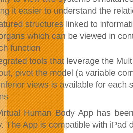
ng it easier to understand the rel
tured structures linked to informati
organs which can be viewed in cont
ch function
egrated tools that leverage the Mult
ut, pivot the model (a variable comb
inferior views is available for each
ns
irtual Human Body App has been r
y. The App is compatible with iPad d