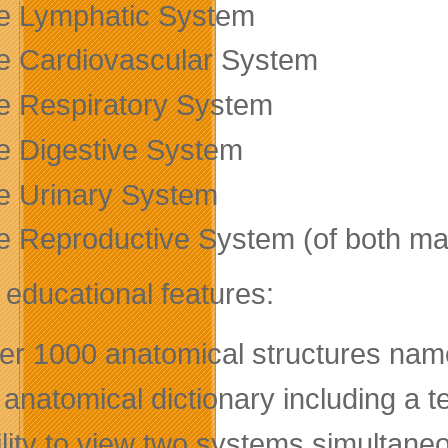
e Lymphatic System
e Cardiovascular System
e Respiratory System
e Digestive System
e Urinary System
e Reproductive System (of both m
 educational features:
er 1000 anatomical structures nam
anatomical dictionary including a t
lity to view two systems simultaneo