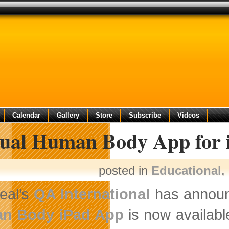
Calendar
Gallery
Store
Subscribe
Videos
tual Human Body App for 
posted in
Educational
,
eal’s
QA International
has announc
n Body iPad App
is now availabl