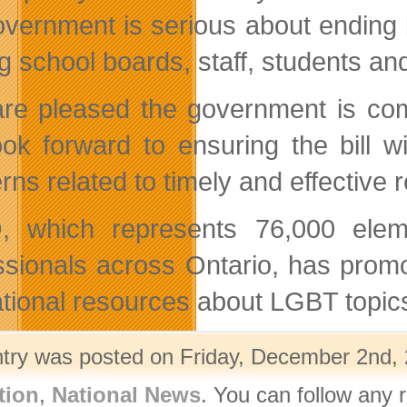
overnment is serious about ending bu
 school boards, staff, students and
re pleased the government is commi
ok forward to ensuring the bill w
rns related to timely and effective
 which represents 76,000 eleme
ssionals across Ontario, has prom
tional resources about LGBT topics
ntry was posted on Friday, December 2nd, 
tion
,
National News
. You can follow any 