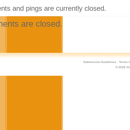
ts and pings are currently closed.
nts are closed.
Submission Guidelines
·
Terms O
© 2026
Vi