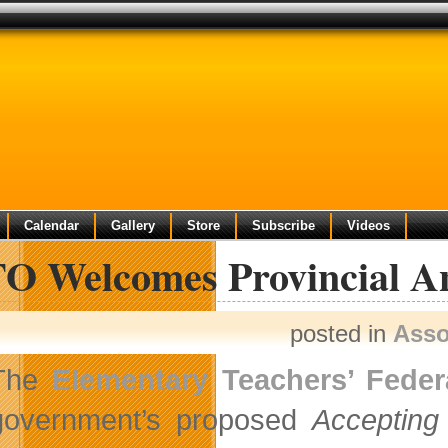
Calendar
Gallery
Store
Subscribe
Videos
O Welcomes Provincial Ant
posted in
Asso
The
Elementary Teachers’ Feder
government’s proposed
Accepting