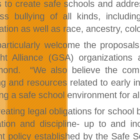
ts to create safe schools and addres
ss bullying of all kinds, includi
ation as well as race, ancestry, colou
articularly welcome the proposals
ght Alliance (GSA) organizations
nd. “We also believe the commi
ng and resources related to early in
ing a safe school environment for al
eating legal obligations for school 
tion and discipline- up to and inc
nt policy established by the Safe 