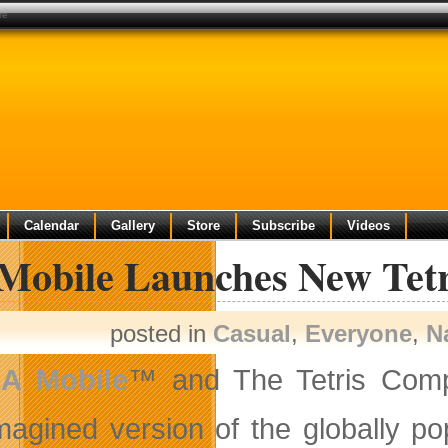
re
Calendar
Gallery
Store
Subscribe
Videos
Mobile Launches New Tetr
posted in
Casual
,
Everyone
,
N
EA
Mobile
™ and The Tetris Comp
magined version of the globally p