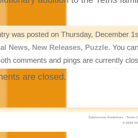
ntry was posted on Thursday, December 1st
nal News
,
New Releases
,
Puzzle
. You can
Both comments and pings are currently clo
nts are closed.
Submission Guidelines
·
Terms O
© 2026
Vi