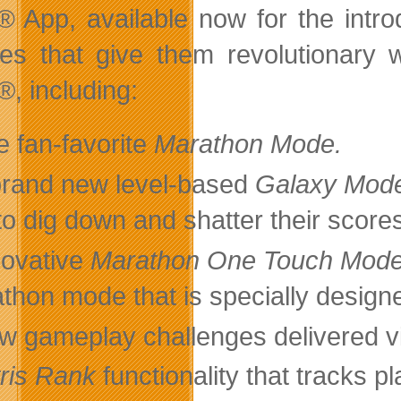
s®
App, available now for the intro
res that give them revolutionary
®, including:
e fan-favorite
Marathon Mode.
brand new level-based
Galaxy Mod
to dig down and shatter their score
novative
Marathon One Touch Mod
thon mode that is specially design
w gameplay challenges delivered v
tris Rank
functionality that tracks pl