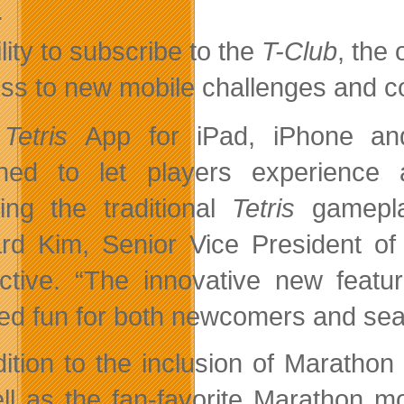
.
lity to subscribe to the
T-Club
, the
ss to new mobile challenges and c
e
Tetris
App for iPad, iPhone and
gned to let players experience
ding the traditional
Tetris
gamepla
rd Kim, Senior Vice President o
active. “The innovative new featu
ied fun for both newcomers and s
dition to the inclusion of Marath
ll as the fan-favorite Marathon m