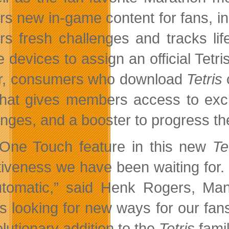
ers new in-game content for fans, in
ers fresh challenges and tracks li
 devices to assign an official Tetr
r, consumers who download
Tetris
c
that gives members access to excl
enges, and a booster to progress the
One Touch feature in this new
Te
tiveness we have been waiting for. I
tomatic,” said Henk Rogers, Man
s looking for new ways for our fan
lutionary addition to the
Tetris
fami