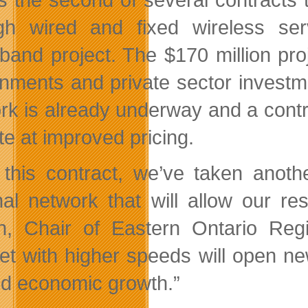
gh wired and fixed wireless ser
band project. The $170 million proj
nments and private sector investme
rk is already underway and a contr
ite at improved pricing.
 this contract, we’ve taken anoth
nal network that will allow our r
n, Chair of Eastern Ontario Reg
net with higher speeds will open ne
and economic growth.”