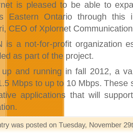
rnet is pleased to be able to exp
s Eastern Ontario through this i
i, CEO of Xplornet Communication
is a not-for-profit organization 
ed as part of the project.
up and running in fall 2012, a var
1.5 Mbps to up to 10 Mbps. These s
ative applications that will suppo
tion.
ntry was posted on Tuesday, November 29th