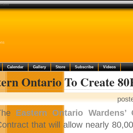
ections
ons
Calendar
Gallery
Store
Subscribe
Videos
tern Ontario To Create 8
post
The
Eastern Ontario Wardens’
ontract that will allow nearly 80,