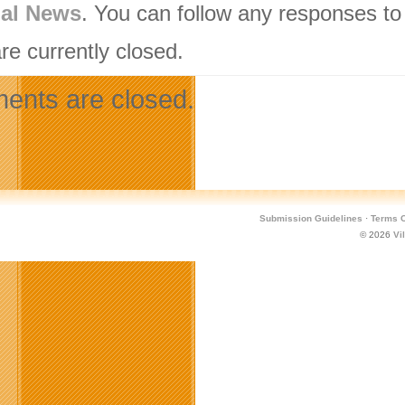
nal News
. You can follow any responses to
re currently closed.
nts are closed.
Submission Guidelines
·
Terms O
© 2026
Vi