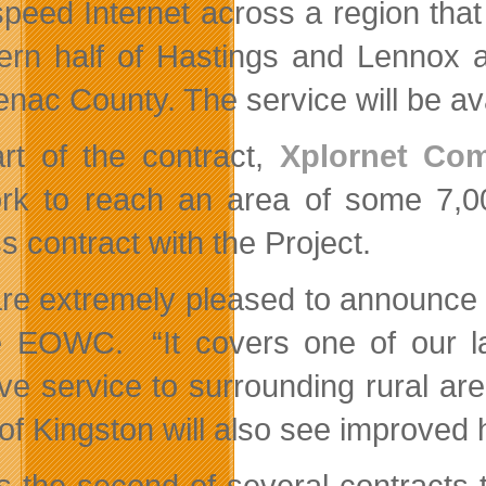
speed Internet across a region that
ern half of Hastings and Lennox a
enac County. The service will be ava
rt of the contract,
Xplornet Com
rk to reach an area of some 7,00
s contract with the Project.
re extremely pleased to announce t
e EOWC. “It covers one of our la
ve service to surrounding rural are
 of Kingston will also see improved
is the second of several contracts 