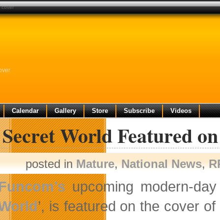
 cover
over
Calendar
Gallery
Store
Subscribe
Videos
 Secret World Featured o
posted in
Mature
,
National News
,
R
Funcom’s
upcoming modern-day m
World
’, is featured on the cover o