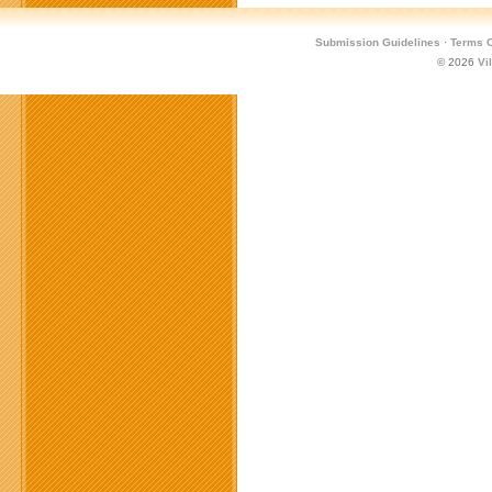
Submission Guidelines
·
Terms O
© 2026
Vi