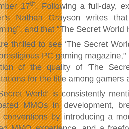
th
mber 17
. Following a full-day,
r’s Nathan Grayson writes tha
ming”, and that “The Secret World i
re thrilled to see ‘The Secret Worl
prestigious PC gaming magazine,” 
ation of the quality of ‘The Sec
tations for the title among gamers 
Secret World’ is consistently men
ipated MMOs in development, b
 conventions by introducing a mod
ed MMO experience, and a freefo