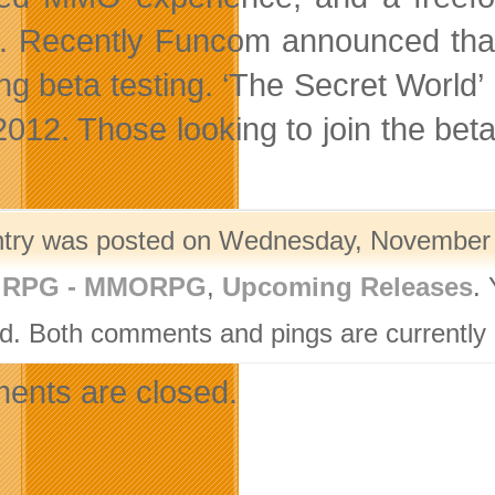
s. Recently Funcom announced that
g beta testing. ‘The Secret World’ i
2012. Those looking to join the beta
ntry was posted on Wednesday, November 1
,
RPG - MMORPG
,
Upcoming Releases
.
d. Both comments and pings are currently 
nts are closed.