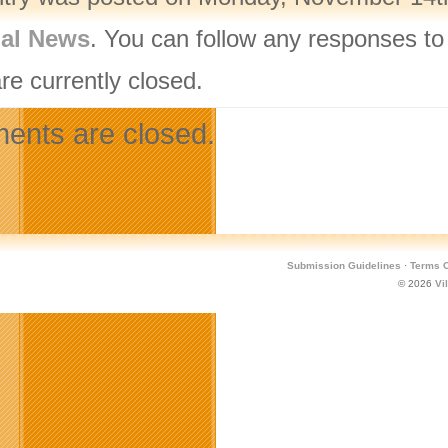
nal News
. You can follow any responses to
re currently closed.
nts are closed.
Submission Guidelines
·
Terms O
© 2026
Vi