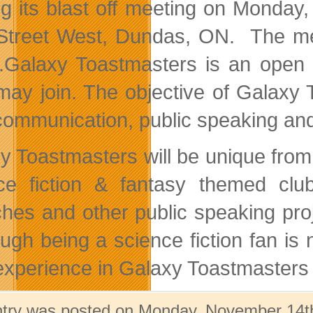
ng its blast off meeting on Monda
Street West, Dundas, ON. The meet
.
Galaxy Toastmasters is an open
may join. The objective of Galaxy
 communication, public speaking and 
y Toastmasters will be unique from o
ce fiction & fantasy themed cl
hes and other public speaking proje
ugh being a science fiction fan is n
experience in Galaxy Toastmasters
ntry was posted on Monday, November 14th,