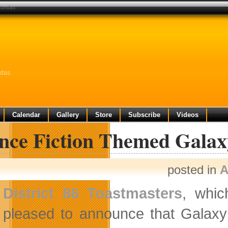
 dundas
ndas
Calendar
Gallery
Store
Subscribe
Videos
ence Fiction Themed Galax
posted in
A
District 86 Toastmasters
, whic
pleased to announce that Galaxy