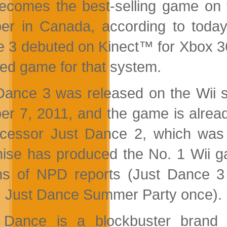
ecomes the best-selling game on 
er in Canada, according to today’
 3 debuted on Kinect™ for Xbox 36
red game for that system.
Dance 3 was released on the Wii 
er 7, 2011, and the game is alread
cessor Just Dance 2, which was p
hise has produced the No. 1 Wii g
s of NPD reports (Just Dance 3
, Just Dance Summer Party once).
 Dance is a blockbuster brand f