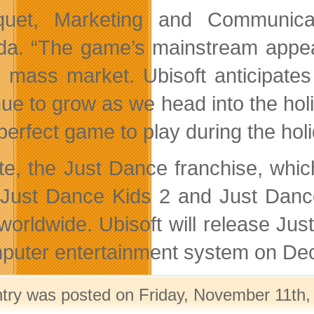
uet, Marketing and Communicat
a. “The game’s mainstream appea
e mass market. Ubisoft anticipates
nue to grow as we head into the ho
 perfect game to play during the hol
te, the Just Dance franchise, whi
 Just Dance Kids 2 and Just Danc
 worldwide. Ubisoft will release Ju
puter entertainment system on De
ntry was posted on Friday, November 11th, 