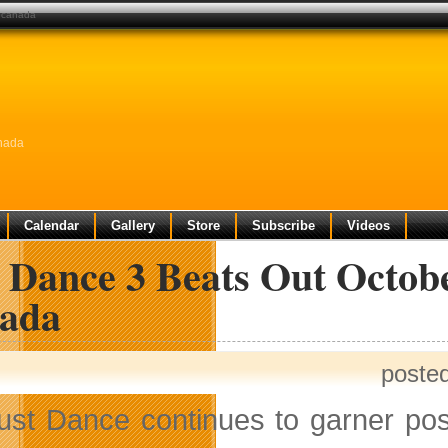
n canada
anada
Calendar
Gallery
Store
Subscribe
Videos
 Dance 3 Beats Out Octob
ada
poste
ust Dance continues to garner po