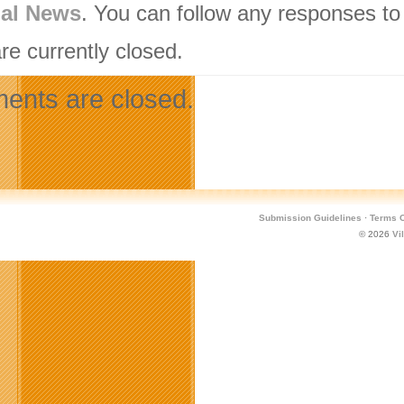
nal News
. You can follow any responses to
re currently closed.
nts are closed.
Submission Guidelines
·
Terms O
© 2026
Vi