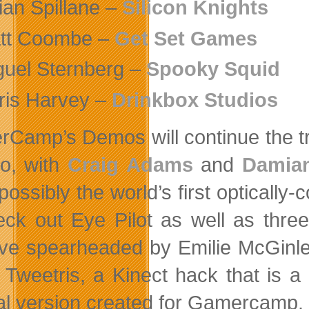
ian Spillane –
Silicon Knights
tt Coombe –
Get Set Games
guel Sternberg –
Spooky Squid
ris Harvey –
Drinkbox Studios
Camp’s Demos will continue the tr
o, with
Craig Adams
and
Damia
 possibly the world’s first optically-
eck out Eye Pilot as well as thre
ative spearheaded by Emilie McGin
 Tweetris, a Kinect hack that is 
al version created for Gamercamp.