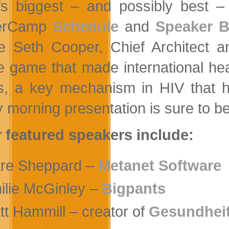
’s biggest – and possibly best – f
erCamp
Schedule
and
Speaker B
be Seth Cooper, Chief Architect
e game that made international hea
, a key mechanism in HIV that ha
 morning presentation is sure to be
 featured speakers include:
re Sheppard –
Metanet Software
ilie McGinley –
Bigpants
tt Hammill – creator of
Gesundheit