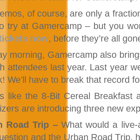
emos, of course, are only a fractio
to try at Gamercamp – but you won’
tickets now
, before they’re all gon
y morning, Gamercamp also brings 
ith attendees last year. Last year w
k! We’ll have to break that record f
s like the 8-Bit Cereal Breakfast
izers are introducing three new expe
n Road Trip –
What would a live-
question and the Urban Road Trip, h