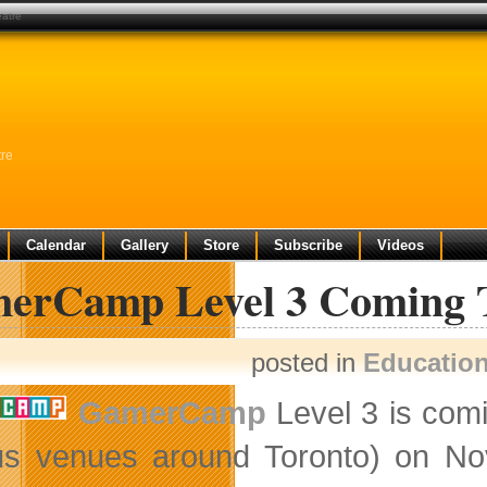
eatre
tre
Calendar
Gallery
Store
Subscribe
Videos
erCamp Level 3 Coming To
posted in
Educatio
GamerCamp
Level 3 is comi
us venues around Toronto) on Nov