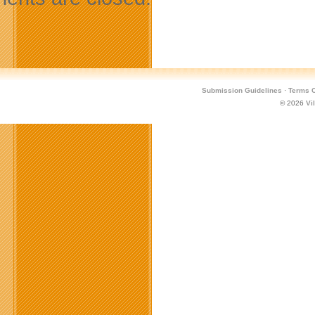
Submission Guidelines
·
Terms O
© 2026
Vi