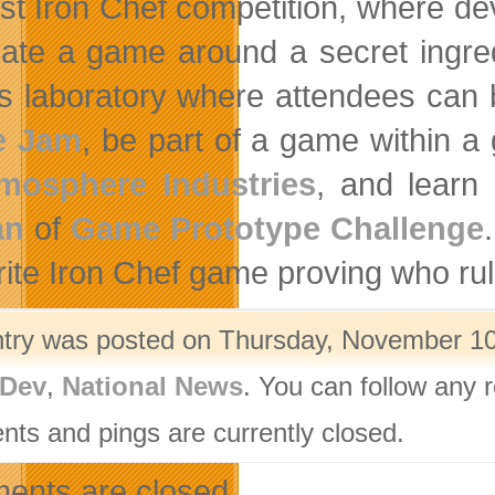
rst Iron Chef competition, where devs
eate a game around a secret ingred
 laboratory where attendees can 
 Jam
, be part of a game within 
mosphere Industries
, and learn
an
of
Game Prototype Challenge
rite Iron Chef game proving who r
ntry was posted on Thursday, November 10t
Dev
,
National News
. You can follow any 
ts and pings are currently closed.
nts are closed.