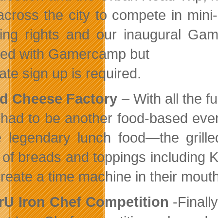
across the city to compete in mini-
ing rights and our inaugural G
ded with Gamercamp but
ate sign up is required.
ed Cheese Factory
– With all the f
 had to be another food-based eve
e legendary lunch food—the grill
t of breads and toppings including 
reate a time machine in their mout
rU Iron Chef Competition
-Finally