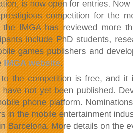
ation, is now open for entries. Now 
prestigious competition for the m
 the IMGA has reviewed more th
cipants include PhD students, resea
bile games publishers and develop
e
IMGA website
.
 to the competition is free, and 
 have not yet been published. Dev
obile phone platform. Nominations
rs in the mobile entertainment ind
in Barcelona. More details on the e