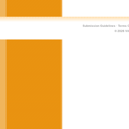
Submission Guidelines
·
Terms O
© 2026
Vi