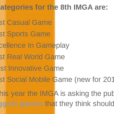
ategories for the 8th IMGA are:
st Casual Game
st Sports Game
cellence In Gameplay
st Real World Game
st Innovative Game
st Social Mobile Game (new for 20
this year the IMGA is asking the pub
ggest games
that they think should