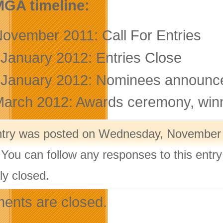
MGA timeline:
November 2011: Call For Entries
 January 2012: Entries Close
 January 2012: Nominees announce
March 2012: Awards ceremony, wi
ntry was posted on Wednesday, November 9
 You can follow any responses to this entr
ly closed.
nts are closed.