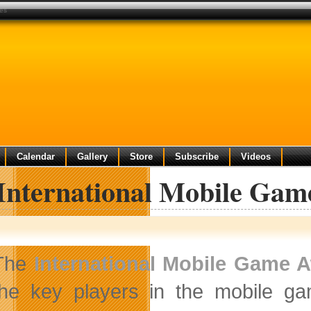
ies
Calendar
Gallery
Store
Subscribe
Videos
 International Mobile Gam
The
International Mobile Game 
the key players in the mobile gam