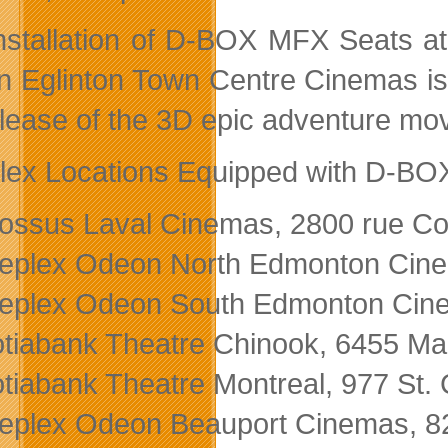
nstallation of D-BOX MFX Seats a
 Eglinton Town Centre Cinemas is
elease of the 3D epic adventure mo
lex Locations Equipped with D-BO
ossus Laval Cinemas, 2800 rue C
eplex Odeon North Edmonton Cin
eplex Odeon South Edmonton Cine
tiabank Theatre Chinook, 6455 Mac
tiabank Theatre Montreal, 977 St. 
eplex Odeon Beauport Cinemas, 8