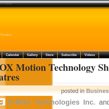
ex theatres
Theatres
Calendar
Gallery
Store
Subscribe
Videos
OX Motion Technology Sh
atres
posted in
Busine
D-BOX Technologies Inc.
an