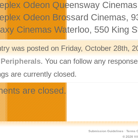
eplex Odeon Queensway Cinemas,
eplex Odeon Brossard Cinemas, 9
axy Cinemas Waterloo, 550 King St
ntry was posted on Friday, October 28th, 2
,
Peripherals
. You can follow any response
gs are currently closed.
nts are closed.
Submission Guidelines
·
Terms O
© 2026
Vi