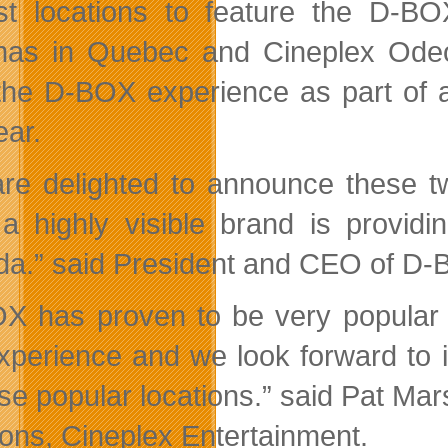
t locations to feature the D-B
as in Quebec and Cineplex Odeon
 the D-BOX experience as part of
ear.
re delighted to announce these tw
a highly visible brand is providi
a.” said President and CEO of D-
X has proven to be very popular wi
experience and we look forward to
ese popular locations.” said Pat Ma
ions, Cineplex Entertainment.