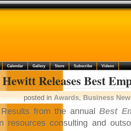
Calendar
Gallery
Store
Subscribe
Videos
 Hewitt Releases Best Emp
posted in
Awards
,
Business New
Results from the annual
Best E
 resources consulting and outso