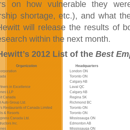
rs on how vulnerable they were t
rship shortage, etc.), and what the
ewitt will release the results of
research within the next month.
ewitt’s 2012 List of the
Best Em
Organization
Headquarters
orporation
London ON
nada
Toronto ON
Calgary AB
tners in Excellence
Laval QC
ones LLP
Calgary AB
it Canada
Regina SK
Auto Group Ltd.
Richmond BC
s Restaurants of Canada Limited
Toronto ON
ls & Resorts
Toronto ON
xpress Canada Ltd.
Mississauga ON
uctors Inc.
Edmonton AB
ones
Mississauga ON