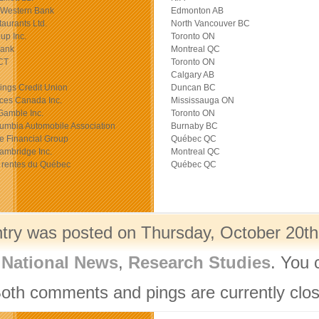
Western Bank
Edmonton AB
taurants Ltd.
North Vancouver BC
up Inc.
Toronto ON
Bank
Montreal QC
CT
Toronto ON
Calgary AB
ings Credit Union
Duncan BC
ces Canada Inc.
Mississauga ON
Gamble Inc.
Toronto ON
lumbia Automobile Association
Burnaby BC
e Financial Group
Québec QC
ambridge Inc.
Montreal QC
 rentes du Québec
Québec QC
ntry was posted on Thursday, October 20th,
,
National News
,
Research Studies
. You 
Both comments and pings are currently clo