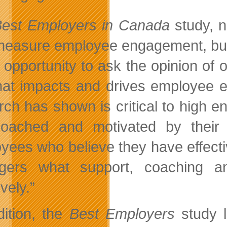
est Employers in Canada
study, n
measure employee engagement, but 
e opportunity to ask the opinion of
at impacts and drives employee e
rch has shown is critical to high
oached and motivated by their 
yees who believe they have effect
gers what support, coaching a
ively.”
dition, the
Best Employers
study l