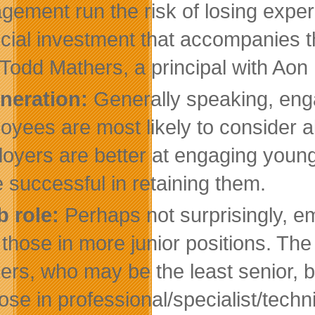
gement run the risk of losing experi
ncial investment that accompanies 
 Todd Mathers, a principal with Aon 
neration:
Generally speaking, eng
oyees are most likely to consider a
oyers are better at engaging young
 successful in retaining them.
b role:
Perhaps not surprisingly, 
 those in more junior positions. The 
ers, who may be the least senior, 
hose in professional/specialist/tech