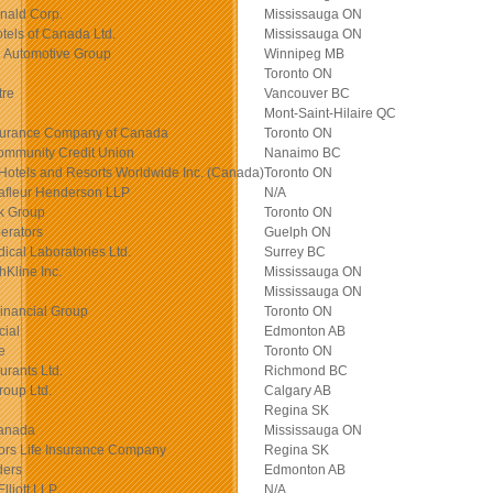
nald Corp.
Mississauga ON
otels of Canada Ltd.
Mississauga ON
 Automotive Group
Winnipeg MB
Toronto ON
tre
Vancouver BC
Mont-Saint-Hilaire QC
surance Company of Canada
Toronto ON
ommunity Credit Union
Nanaimo BC
Hotels and Resorts Worldwide Inc. (Canada)
Toronto ON
afleur Henderson LLP
N/A
k Group
Toronto ON
erators
Guelph ON
cal Laboratories Ltd.
Surrey BC
Kline Inc.
Mississauga ON
Mississauga ON
inancial Group
Toronto ON
cial
Edmonton AB
e
Toronto ON
rants Ltd.
Richmond BC
oup Ltd.
Calgary AB
Regina SK
Canada
Mississauga ON
ors Life Insurance Company
Regina SK
ders
Edmonton AB
lliott LLP
N/A