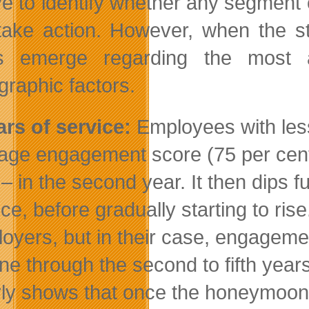
e to identify whether any segment of
take action. However, when the st
ds emerge regarding the most 
raphic factors.
ars of service:
Employees with less
age engagement score (75 per cent)
 – in the second year. It then dips f
ice, before gradually starting to ris
oyers, but in their case, engagement
ine through the second to fifth year
rly shows that once the honeymoon i