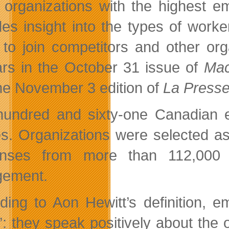
 organizations with the highest 
des insight into the types of work
 to join competitors and other org
rs in the October 31 issue of
Mac
he November 3 edition of
La Press
undred and sixty-one Canadian 
es. Organizations were selected a
onses from more than 112,000 
gement.
ding to Aon Hewitt’s definition,
e”: they speak positively about the