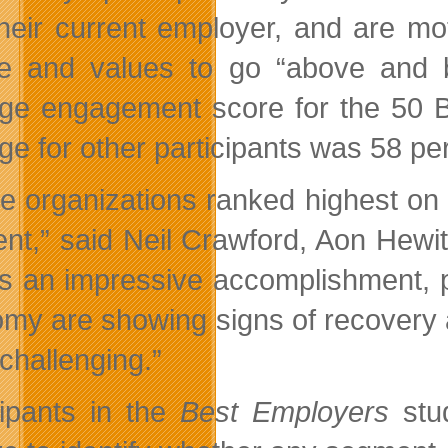
their current employer, and are mo
re and values to go “above and 
ge engagement score for the 50 B
ge for other participants was 58 per
e organizations ranked highest on
ent,” said Neil Crawford, Aon Hewit
’s an impressive accomplishment, 
my are showing signs of recovery 
challenging.”
cipants in the
Best Employers
stud