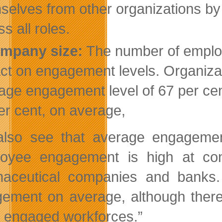
selves from other organizations by 
s all roles.
mpany size:
The number of employe
ct on engagement levels. Organiza
age engagement level of 67 per cen
er cent, on average,
lso see that average engagement 
oyee engagement is high at cons
aceutical companies and banks. 
ement on average, although there
y engaged workforces.”