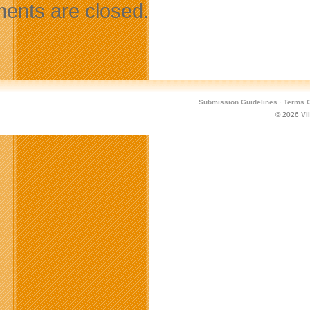
nts are closed.
Submission Guidelines
·
Terms O
© 2026
Vi