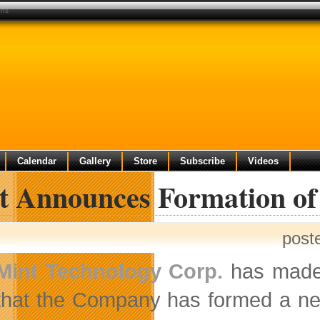
ons
Calendar
Gallery
Store
Subscribe
Videos
t Announces Formation of 
post
Mint Technology Corp.
has made 
that the Company has formed a ne