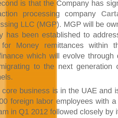
econd is that the Company has si
saction processing company
Cart
ssing LLC (MGP). MGP will be ow
 has been established to address 
for Money remittances within t
finance which will evolve through d
migrating to the next generation
els.
s core business is in the UAE and is
00 foreign labor employees with a pa
am in Q1 2012 followed closely by