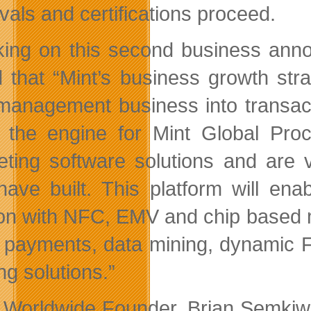
vals and certifications proceed.
ing on this second business ann
d that “Mint’s business growth str
management business into transac
 the engine for Mint Global Pro
ting software solutions and are v
have built. This platform will en
ion with NFC, EMV and chip based mul
 payments, data mining, dynamic F/
ng solutions.”
 Worldwide Founder, Brian Semkiw 