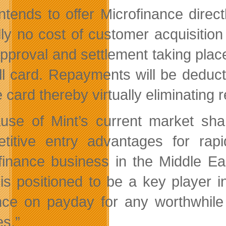
intends to offer Microfinance direc
ally no cost of customer acquisiti
approval and settlement taking place
ll card. Repayments will be deduc
 card thereby virtually eliminating 
use of Mint’s current market shar
titive entry advantages for rap
finance business in the Middle Ea
 is positioned to be a key player i
ce on payday for any worthwhile
es.”