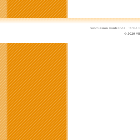
Submission Guidelines
·
Terms O
© 2026
Vi