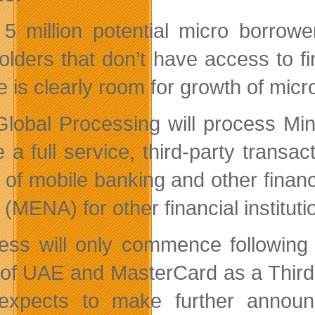
 5 million potential micro borro
olders that don’t have access to f
 is clearly room for growth of micro
Global Processing will process Min
be a full service, third-party tran
 of mobile banking and other finan
 (MENA) for other financial instituti
ess will only commence following 
of UAE and MasterCard as a Third
 expects to make further annou