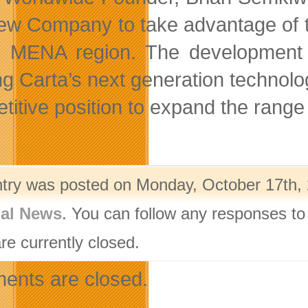
new Company to take advantage of t
e MENA region. The development of
ing Carta’s next generation technolo
titive position to expand the range 
ntry was posted on Monday, October 17th, 
nal News
. You can follow any responses to
re currently closed.
nts are closed.