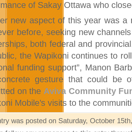
rmance of Sakay Ottawa who closed 
er new aspect of this year was a 
ever before, seeking new channels 
erships, both federal and provincia
ublic, the Wapikoni continues to ro
ional funding support”, Manon Bar
oncrete gesture that could be of
tted on the
Aviva Community Fu
oni Mobile’s visits to the communiti
ntry was posted on Saturday, October 15th,