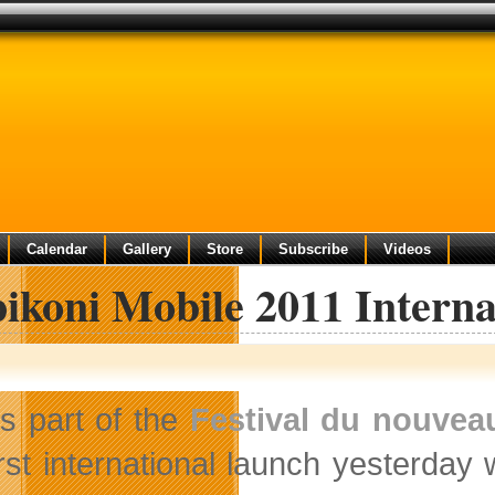
Calendar
Gallery
Store
Subscribe
Videos
ikoni Mobile 2011 Interna
s part of the
Festival du nouvea
irst international launch yesterday