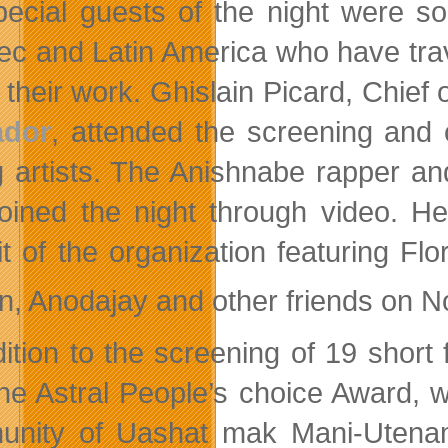
pecial guests of the night were s
c and Latin America who have trav
 their work. Ghislain Picard, Chief 
ador
, attended the screening and
 artists. The Anishnabe rapper an
joined the night through video. H
it of the organization featuring Fl
n, Anodajay and other friends on 
dition to the screening of 19 short
he Astral People’s choice Award, 
nity of Uashat mak Mani-Utenam