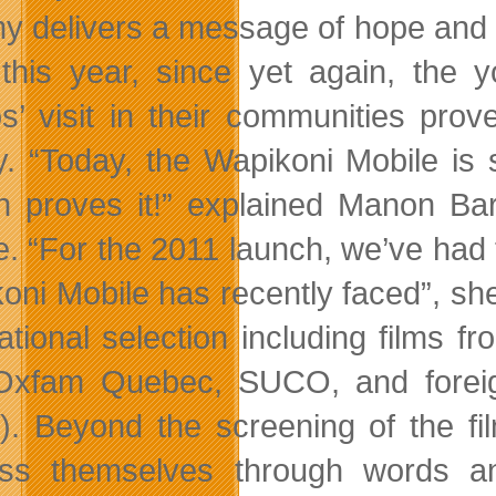
y delivers a message of hope and sp
this year, since yet again, the 
os’ visit in their communities prov
ty. “Today, the Wapikoni Mobile is s
h proves it!” explained Manon Ba
e. “For the 2011 launch, we’ve had t
oni Mobile has recently faced”, she
national selection including films f
 Oxfam Quebec, SUCO, and forei
e). Beyond the screening of the fi
ss themselves through words an