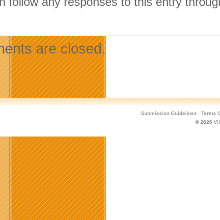
n follow any responses to this entry throu
.
nts are closed.
Submission Guidelines
·
Terms O
© 2026
Vi