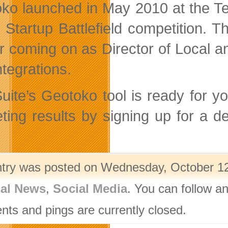
ko launched in May 2010 at the Te
e Startup Battlefield competition.
r coming on as Director of Local a
ntegrations.
uite’s Geotoko tool is ready for yo
ting results by signing up for a
ntry was posted on Wednesday, October 12t
nal News
,
Social Media
. You can follow a
ts and pings are currently closed.