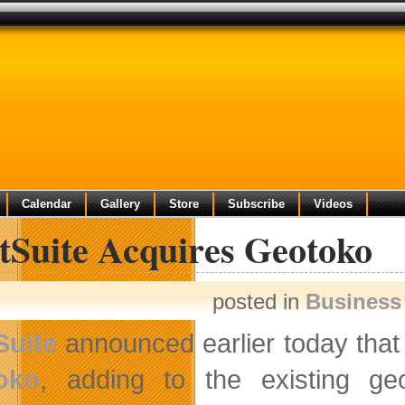
Calendar
Gallery
Store
Subscribe
Videos
tSuite Acquires Geotoko
posted in
Business
Suite
announced earlier today that 
oko
, adding to the existing geo