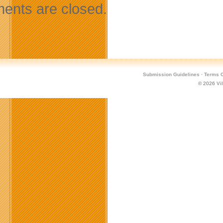
nts are closed.
Submission Guidelines
·
Terms O
© 2026
Vi