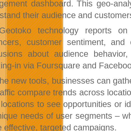
ement dashboard. This geo-analyt
stand their audience and customer
eotoko technology reports on 
encers, customer sentiment, and
usions about audience behavior
ing-in via Foursquare and Faceboo
the new tools, businesses can gathe
raffic compare trends across locat
 locations to see opportunities or 
nique needs of user segments – wh
e effective, targeted campaigns.