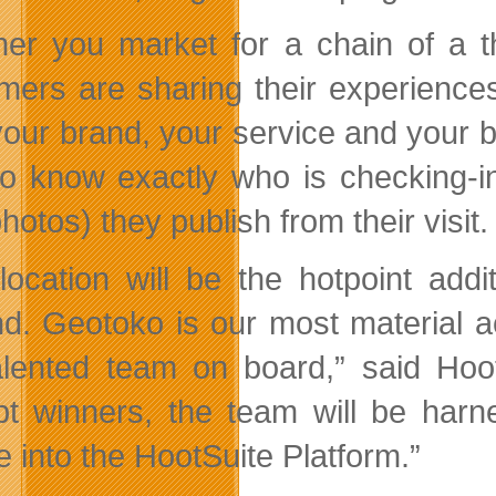
er you market for a chain of a t
mers are sharing their experience
your brand, your service and your b
to know exactly who is checking-i
photos) they publish from their visit.
location will be the hotpoint add
d. Geotoko is our most material a
alented team on board,” said H
pt winners, the team will be harn
e into the HootSuite Platform.”