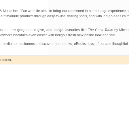
 & Music Inc. “Our website aims to bring our renowned in-store Indigo experience o
heir favourite products through easy-to-use sharing tools, and with indigoideas.ca 
s that are gorgeous to give, and Indigo favourites like
The Cat’s Table
by Michae
networks becomes even easier with Indigo’s fresh new online look and feel.
 invite our customers to discover more books, eBooks, toys, décor and thoughtful gi
y closed.