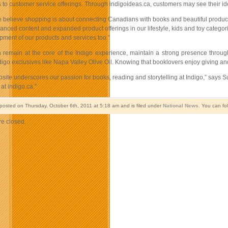
to customer service offerings. Through indigoideas.ca, customers may see their idea
e believe shopping is about connecting Canadians with books and beautiful products
anced content and expanded product offerings in our lifestyle, kids and toy catego
pment of our products and services too.”
 remain at the core of the Indigo experience, maintain a strong presence throu
igo exclusives like Napa Valley Olive Oil. Knowing that booklovers enjoy giving an
ite underscores our passion for books, reading and storytelling at Indigo,” says S
at indigo.ca.”
 posted on Thursday, October 6th, 2011 at 5:18 am and is filed under
National News
. You can fo
e closed.