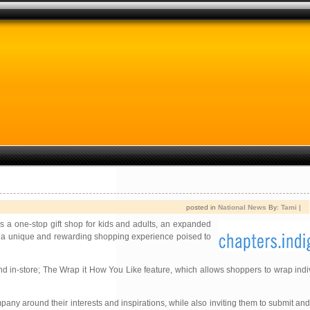
posted in
National News
By:
Tami
|
s a one-stop gift shop for kids and adults, an expanded
 is a unique and rewarding shopping experience poised to
d in-store; The Wrap it How You Like feature, which allows shoppers to wrap indiv
any around their interests and inspirations, while also inviting them to submit a