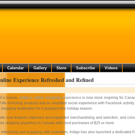
Calendar
Gallery
Store
Subscribe
Videos
nline Experience Refreshed and Refined
 of a mouse,
Indigo’s online shopping experience
is now more inspiring for Canad
 life-enriching products and an amplified social experience with Facebook activit
e shopping destination for Canadians this holiday season.
site now features improved and expanded merchandising and selection, and conven
free shipping anywhere in Canada with most purchases of $25 or more.
 interacting and engaging with customers, Indigo has also launched a dedicated
F