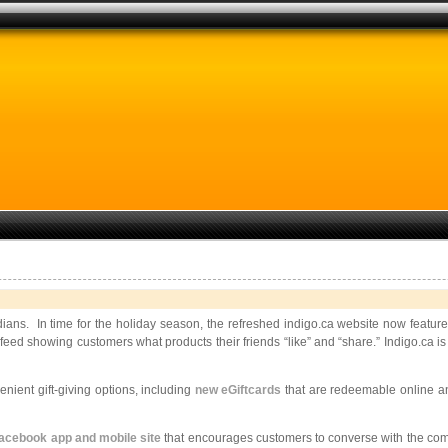
ians. In time for the holiday season, the refreshed indigo.ca website now feature
y feed showing customers what products their friends “like” and “share.” Indigo.ca
ient gift-giving options, including
new eGiftcards
that are redeemable online an
acebook app and mobile site
that encourages customers to converse with the comp