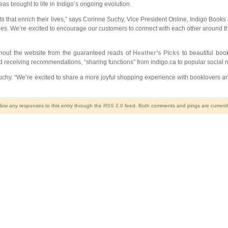
s brought to life in Indigo’s ongoing evolution.
 that enrich their lives,” says Corinne Suchy, Vice President Online, Indigo Books
ries. We’re excited to encourage our customers to connect with each other around t
ghout the website from the guaranteed reads of
Heather’s Picks
to beautiful book
d receiving recommendations, “sharing functions” from indigo.ca to popular social 
uchy. “We’re excited to share a more joyful shopping experience with booklovers and
llow any responses to this entry through the
RSS 2.0
feed. Both comments and pings are currentl