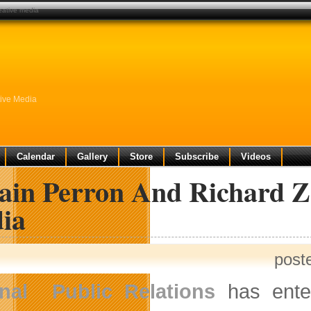
reative media
tive Media
Calendar
Gallery
Store
Subscribe
Videos
vain Perron And Richard Z
ia
post
onal Public Relations
has enter