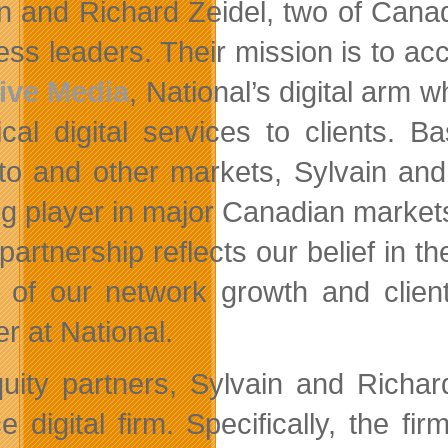
n and Richard Zeidel, two of Cana
ess leaders. Their mission is to a
ive Media
, National’s digital arm w
ical digital services to clients. 
to and other markets, Sylvain and 
ng player in major Canadian markets
partnership reflects our belief in t
r of our network growth and clie
r at National.
uity partners, Sylvain and Richard
e digital firm. Specifically, the fi