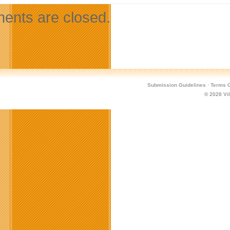
nts are closed.
Submission Guidelines
·
Terms O
© 2026
Vi