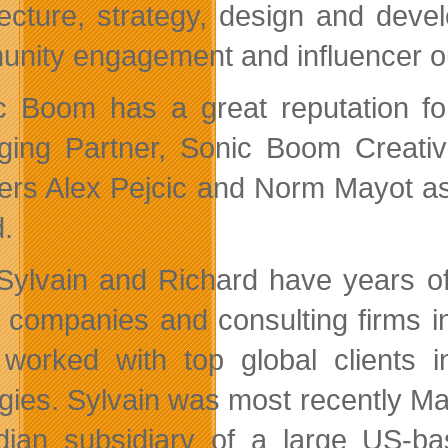
tecture, strategy, design and devel
nity engagement and influencer o
c Boom has a great reputation for
ing Partner, Sonic Boom Creative
ers Alex Pejcic and Norm Mayot as
.
Sylvain and Richard have years of
al companies and consulting firms 
worked with top global clients in
gies. Sylvain was most recently Mana
ian subsidiary of a large US-ba