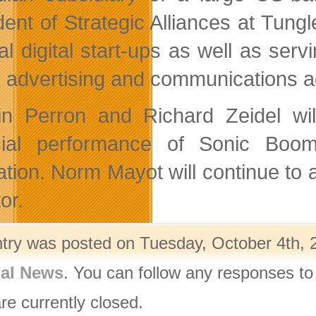
dent of Strategic Alliances at Tu
al digital start-ups as well as serv
l advertising and communications ag
in Perron and Richard Zeidel will
cial performance of Sonic Boom. 
ation. Norm Mayot will continue to a
or.
ntry was posted on Tuesday, October 4th, 2
nal News
. You can follow any responses to
re currently closed.