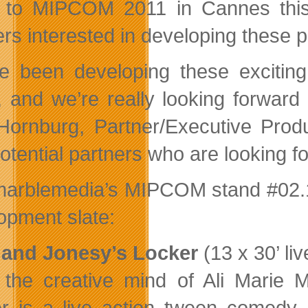
t to MIPCOM 2011 in Cannes this
ers interested in developing these p
e been developing these exciting 
t, and we’re really looking forwa
Hornburg, Partner/Executive Produ
potential partners who are looking 
 marblemedia’s MIPCOM stand #02.10
opment slate:
 and Jonesy’s Locker
(13 x 30’ li
the creative mind of Ali Marie 
r is a live action tween comedy 