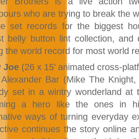
er Brothers is a live action 
bours who are trying to break the w
ve set records for the biggest ho
st belly button lint collection, a
g the world record for most world re
 Joe
(26 x 15’ animated cross-plat
Alexander Bar (Mike The Knight,
y set in a wintry wonderland at t
ing a hero like the ones in hi
native ways of turning everyday e
active continues the story online