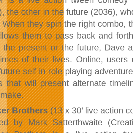
), the other in the future (2036), w
. When they spin the right combo, th
allows them to pass back and fort
n the present or the future, Dave
times of their lives. Online, user
 future self in role playing adventu
s that will present alternate tim
t make.
er Brothers
(13 x 30’ live action 
ed by Mark Satterthwaite (Crea