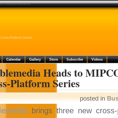
th cross-platform series
Cross-Platform Series
Calendar
Gallery
Store
Subscribe
Videos
blemedia Heads to MIPC
s-Platform Series
posted in
Bus
lemedia
brings three new cross-pl