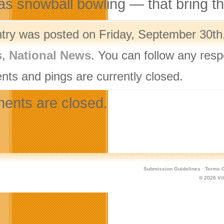
as snowball bowling — that bring th
ntry was posted on Friday, September 30th,
s
,
National News
. You can follow any resp
ts and pings are currently closed.
nts are closed.
Submission Guidelines
·
Terms O
© 2026
Vi