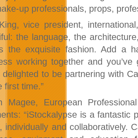
ake-up professionals, props, prof
King, vice president, international
iful: the language, the architectur
’s the exquisite fashion. Add a 
ess working together and you’ve g
 delighted to be partnering with C
e first time.”
n Magee, European Professional
nts: “iStockalypse is a fantastic pl
s, individually and collaboratively.