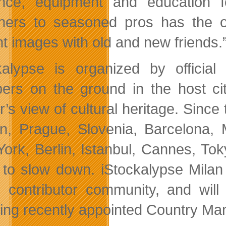
nce, equipment and education f
ners to seasoned pros has the o
ant images with old and new friends.
kalypse is organized by officia
rs on the ground in the host citi
r’s view of cultural heritage. Since
n, Prague, Slovenia, Barcelona, M
ork, Berlin, Istanbul, Cannes, To
 to slow down. iStockalypse Milan 
an contributor community, and wil
ding recently appointed Country Ma