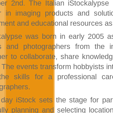
er 2nd.
The Italian iStockalypse
r in imaging products and solutio
ment and educational resources as 
kalypse was born in early 2005 as 
ts and photographers from the i
her to collaborate, share knowled
. The events transform hobbyists 
the skills for a professional car
graphers.
day iStock sets the stage for par
ully planning and selecting locati