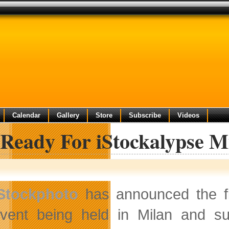
Calendar
Gallery
Store
Subscribe
Videos
 Ready For iStockalypse M
Stockphoto
has announced the fir
vent being held in Milan and su