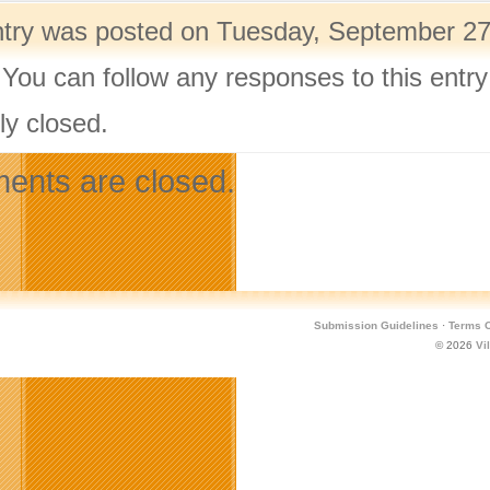
ntry was posted on Tuesday, September 27t
 You can follow any responses to this entr
ly closed.
nts are closed.
Submission Guidelines
·
Terms O
© 2026
Vi