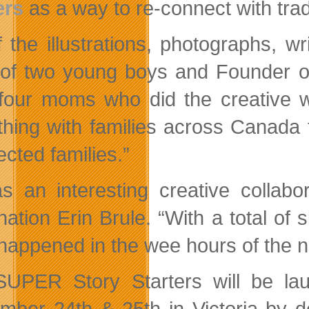
ers
as a way to re-connect with tradi
of the illustrations, photographs, 
of two young boys and Founder 
four moms who did the creative 
hing with families across Canada t
cted families.”
as an interesting creative colla
ation Erin Brule. “With a total of s
happened in the wee hours of the ni
UPER Story Starters will be la
mber 24th & 25th in Victoria by d