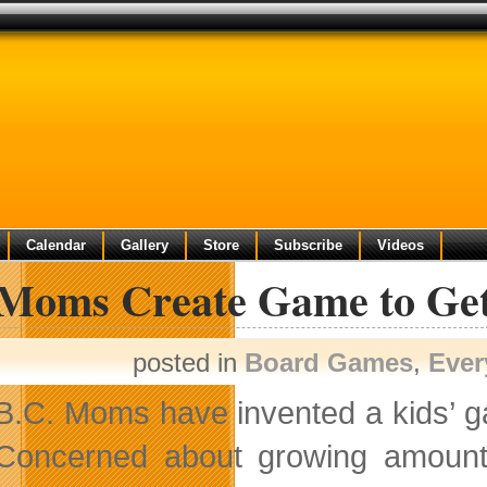
Calendar
Gallery
Store
Subscribe
Videos
Moms Create Game to Get 
posted in
Board Games
,
Ever
B.C. Moms have invented a kids’ gam
Concerned about growing amoun