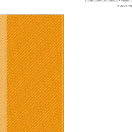
Submission Guidelines
·
Terms O
© 2026
Vi