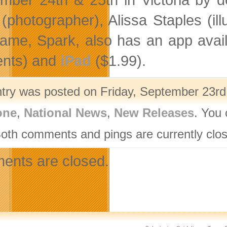
 (photographer), Alissa Staples (il
 game, Spark, also has an app avai
ents) and
iPad
($1.99).
ntry was posted on Friday, September 23rd,
one
,
National News
,
New Releases
. You 
Both comments and pings are currently clo
nts are closed.