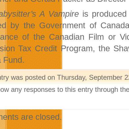
bysitter’s A Vampire
is produced
ed by the Government of Canada 
tance of the Canadian Film or Vi
ision Tax Credit Program, the S
 Fund.
ntry was posted on Thursday, September 22
llow any responses to this entry through th
.
nts are closed.