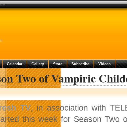
ction
on
Calendar
Gallery
Store
Subscribe
Videos
son Two of Vampiric Chil
resh TV
, in association with T
tarted this week for Season Two of