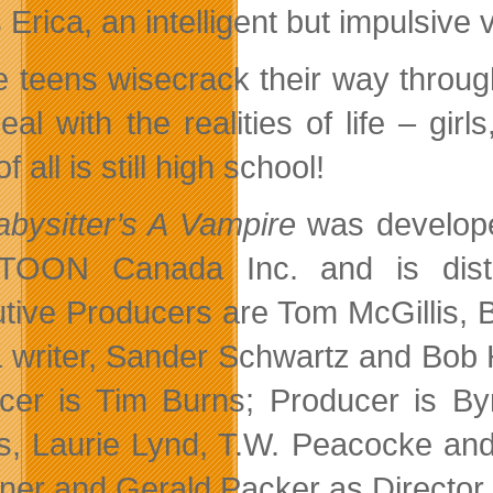
s Erica, an intelligent but impulsiv
e teens wisecrack their way through
al with the realities of life – girl
of all is still high school!
bysitter’s A Vampire
was develope
TOON Canada Inc. and is distri
tive Producers are Tom McGillis, Br
a writer, Sander Schwartz and Bob
cer is Tim Burns; Producer is Byr
, Laurie Lynd, T.W. Peacocke and 
ner and Gerald Packer as Director