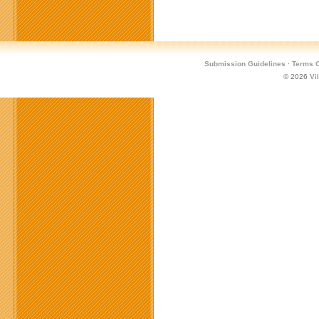
Submission Guidelines
·
Terms O
© 2026
Vi