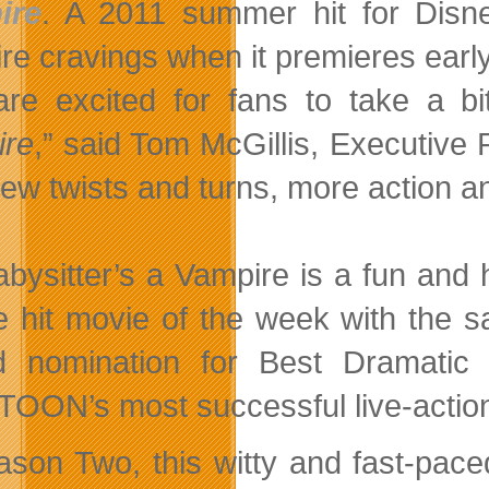
ire
. A 2011 summer hit for Disne
re cravings when it premieres ea
re excited for fans to take a 
ire
,” said Tom McGillis, Executive
ew twists and turns, more action and
bysitter’s a Vampire is a fun and 
e hit movie of the week with the 
 nomination for Best Dramatic 
OON’s most successful live-action 
ason Two, this witty and fast-pace