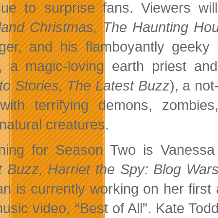
nue to surprise fans. Viewers wi
land Christmas, The Haunting Hou
ger, and his flamboyantly geeky 
), a magic-loving earth priest 
to Stories, The Latest Buzz
), a no
with terrifying demons, zombies
natural creatures.
ning for Season Two is Vanessa
t Buzz, Harriet the Spy: Blog War
n is currently working on her first
usic video, “Best of All”. Kate Todd