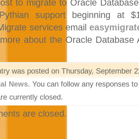
ost to migrate to Oracle Database
Pythian support beginning at $
igrate services email
easymigra
 more about the Oracle Database
ntry was posted on Thursday, September 22
nal News
. You can follow any responses to
re currently closed.
nts are closed.