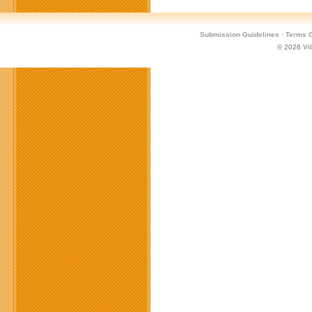
Submission Guidelines
·
Terms O
© 2026
Vi