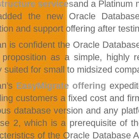
structure services
and a Platinum
m
dded the new Oracle Database A
tion and support offering after test
an is confident the Oracle Database
 proposition as a simple, highly r
ly suited for small to midsized com
an’s
EasyMigrate offering
expedit
ding customers a fixed cost and fir
ous database version and any plat
se 2, which is a prerequisite of 
cteristics of the Oracle Database 