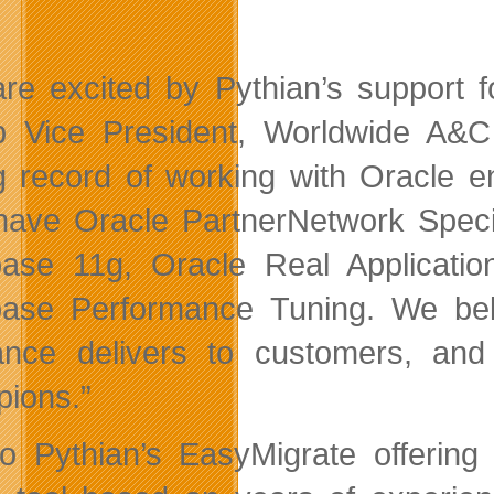
re excited by Pythian’s support f
p Vice President, Worldwide A&
g record of working with Oracle 
have Oracle PartnerNetwork Special
ase 11g, Oracle Real Applicatio
ase Performance Tuning. We beli
ance delivers to customers, an
ions.”
o Pythian’s EasyMigrate offering