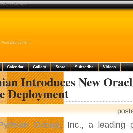
fixed price deployment
 Price Deployment
Calendar
Gallery
Store
Subscribe
Videos
hian Introduces New Oracl
ce Deployment
post
Pythian Group
, Inc., a leading