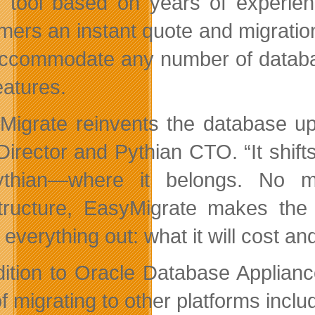
e tool based on years of experien
mers an instant quote and migration
ccommodate any number of database
eatures.
Migrate reinvents the database u
irector and Pythian CTO. “It shift
ythian—where it belongs. No m
structure, EasyMigrate makes the
 everything out: what it will cost and
dition to Oracle Database Applian
of migrating to other platforms inc