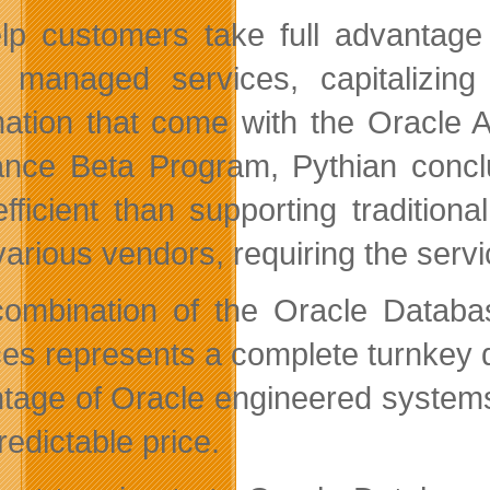
lp customers take full advantage
s managed services, capitalizin
ation that come with the Oracle 
ance Beta Program, Pythian conc
efficient than supporting tradition
various vendors, requiring the servi
ombination of the Oracle Databas
ces represents a complete turnkey d
tage of Oracle engineered systems
redictable price.