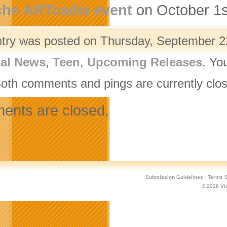
che ARTcadia event
on October 1s
ntry was posted on Thursday, September 22
nal News
,
Teen
,
Upcoming Releases
. Yo
Both comments and pings are currently clo
nts are closed.
Submission Guidelines
·
Terms O
© 2026
Vi