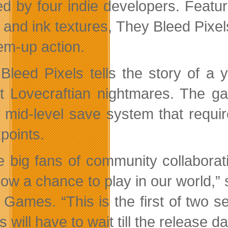
d by four indie developers. Featurin
 and ink textures, They Bleed Pixels
em-up action.
Bleed Pixels tells the story of a
nt Lovecraftian nightmares. The 
 mid-level save system that require
points.
e big fans of community collaborat
ow a chance to play in our world,” 
 Games. “This is the first of two s
s will have to wait till the release