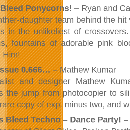
 Bleed Ponycorns!
– Ryan and Ca
ather-daughter team behind the hit
ns in the unlikeliest of crossovers
s, fountains of adorable pink bl
h Him!
issue 0.666…
– Mathew Kumar
nalist and designer Mathew Kum
 the jump from photocopier to sil
 rare copy of exp. minus two, and wo
s Bleed Techno – Dance Party! 