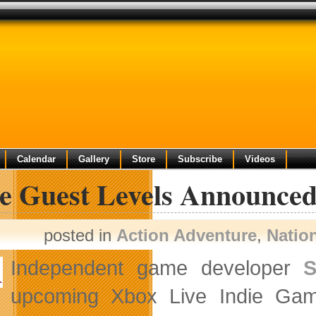
Calendar
Gallery
Store
Subscribe
Videos
e Guest Levels Announced 
posted in
Action Adventure
,
Natio
Independent game developer
upcoming Xbox Live Indie G