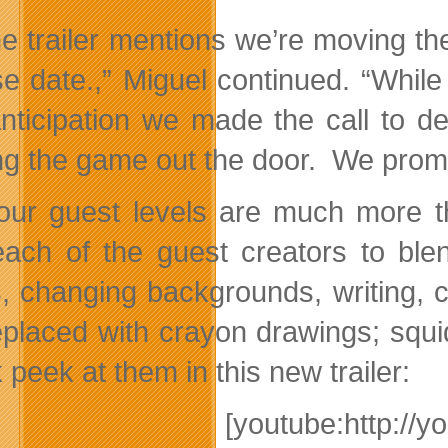
he trailer mentions we’re moving t
se date.,” Miguel continued. “While
nticipation we made the call to d
ng the game out the door. We promis
our guest levels are much more 
each of the guest creators to ble
s, changing backgrounds, writing,
eplaced with crayon drawings; squi
peek at them in this new trailer:
[youtube:http://