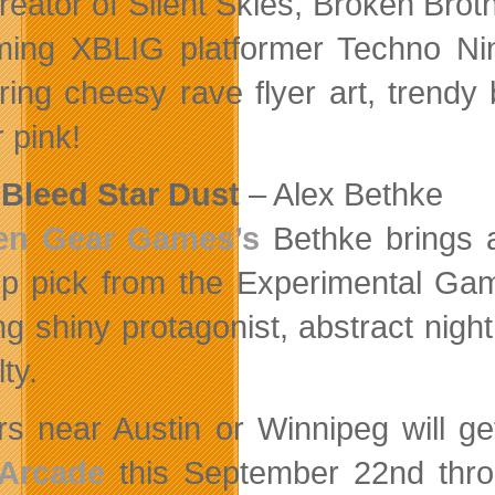
reator of Silent Skies, Broken Bro
ing XBLIG platformer Techno Ni
ring cheesy rave flyer art, trendy
 pink!
Bleed Star Dust
– Alex Bethke
en Gear Games’s
Bethke brings 
op pick from the Experimental Gam
ng shiny protagonist, abstract ni
lty.
rs near Austin or Winnipeg will 
 Arcade
this September 22nd thro