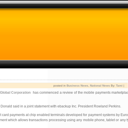
posted in
Business News
,
National News
By:
Tami
|
 Global Corporation
has commenced a review of the mobile payments marketplac
Donald said in a joint statement with ebackup Inc. President Rowland Perkins.
ebit card payments at chip enabled terminals developed for payment systems by Eu
opment which allows transactions processing using any mobile phone, tablet or any t