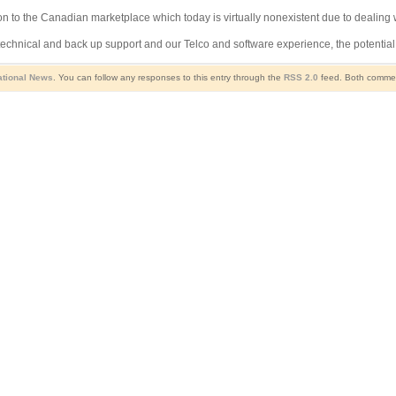
n to the Canadian marketplace which today is virtually nonexistent due to dealing 
chnical and back up support and our Telco and software experience, the potential 
ational News
. You can follow any responses to this entry through the
RSS 2.0
feed. Both comment