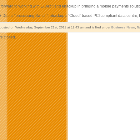
 forward to working with E-Debit and ebackup in bringing a mobile payments solutio
-Debits “processing Switch”, ebackup’s “Cloud” based PCI compliant data centre, te
 posted on Wednesday, September 21st, 2011 at 11:43 am and is filed under
Business News
,
N
e closed.