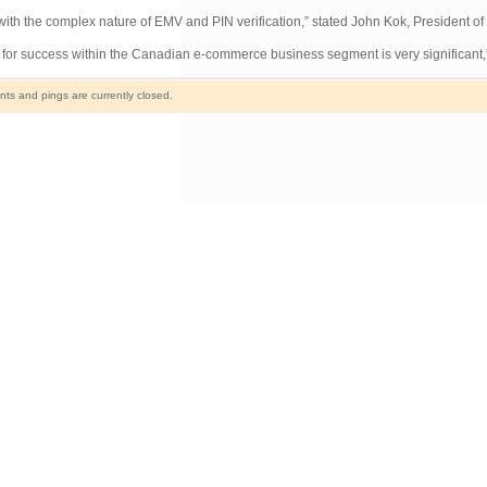
with the complex nature of EMV and PIN verification,” stated John Kok, President of
for success within the Canadian e-commerce business segment is very significant,”
s and pings are currently closed.