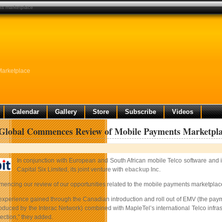
ts marketplace
Marketplace
Calendar
Gallery
Store
Subscribe
Videos
 Global Commences Review of Mobile Payments Marketpl
In conjunction with European and South African mobile Telco software and
Capital Six Limited, its joint venture with
ebackup Inc
.
encing our review of our opportunities related to the mobile payments marketplace
experience gained through the Canadian introduction and roll out of EMV (the paym
oduced by the Interac Network) combined with MapleTel’s international Telco infras
ection,” they added.