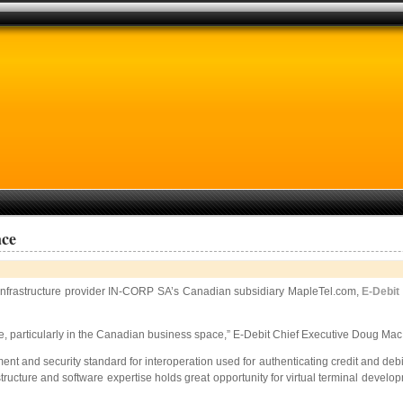
ace
 infrastructure provider IN-CORP SA’s Canadian subsidiary MapleTel.com,
E-Debit
, particularly in the Canadian business space,” E-Debit Chief Executive Doug Mac 
ent and security standard for interoperation used for authenticating credit and d
tructure and software expertise holds great opportunity for virtual terminal devel