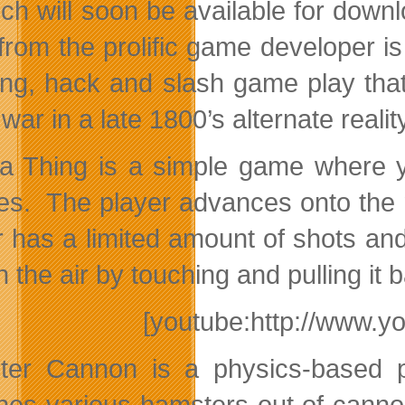
ich will soon be available for dow
from the prolific game developer is 
ling, hack and slash game play that
war in a late 1800’s alternate realit
 a Thing is a simple game where yo
es. The player advances onto the n
r has a limited amount of shots an
n the air by touching and pulling it b
[youtube:http://www.y
er Cannon is a physics-based 
hes various hamsters out of canno