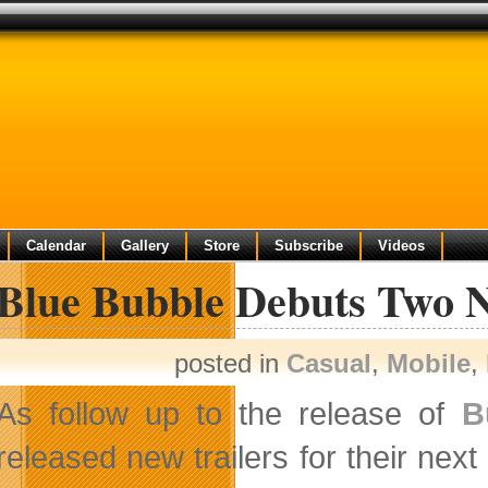
Calendar
Gallery
Store
Subscribe
Videos
 Blue Bubble Debuts Two N
posted in
Casual
,
Mobile
,
As follow up to the release of
B
released new trailers for their nex