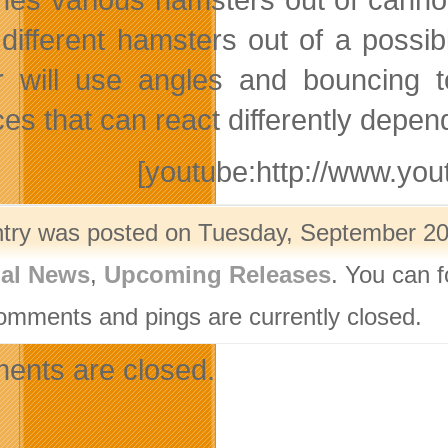
 different hamsters out of a possib
r will use angles and bouncing to
ces that can react differently depe
[youtube:http://www.y
ntry was posted on Tuesday, September 20t
nal News
,
Upcoming Releases
. You can f
omments and pings are currently closed.
nts are closed.