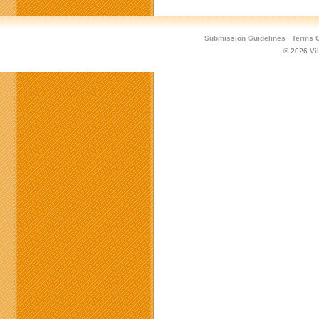
Submission Guidelines
·
Terms O
© 2026
Vi