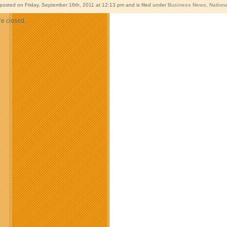
 posted on Friday, September 16th, 2011 at 12:13 pm and is filed under
Business News
,
Nation
e closed.