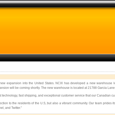
 new expansion into the United States. NCIX has developed a new warehouse loca
ion will be coming shortly. The new warehouse is located at 21788 Garcia Lane in 
at technology, fast shipping, and exceptional customer service that our Canadian c
tion to the residents of the U.S, but also a vibrant community. Our team prides its
l, and Twitter.”