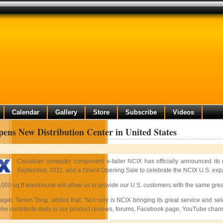
Calendar
Gallery
Store
Subscribe
Videos
ns New Distribution Center in United States
Canadian computer component e-tailer
NCIX
has officially announced its
September, 2011, and a Grand Opening Sale to celebrate the NCIX U.S. expans
,000 sq.ft warehouse will allow us to provide our U.S. customers with the same gre
er, Terren Tong, added that, “Not only is NCIX bringing its great service and selec
who contribute daily to our product reviews, forums, Facebook page, YouTube channe