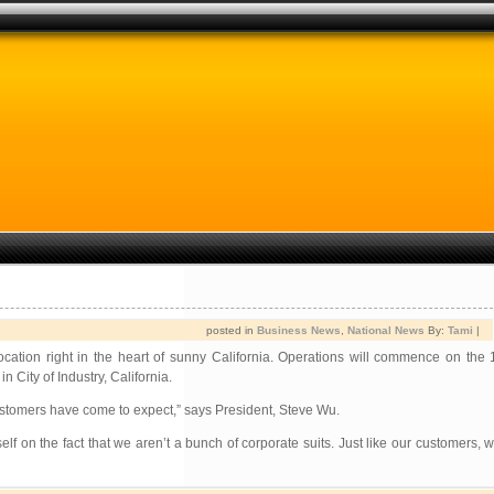
posted in
Business News
,
National News
By:
Tami
|
tion right in the heart of sunny California. Operations will commence on the 
City of Industry, California.
ustomers have come to expect,” says President, Steve Wu.
elf on the fact that we aren’t a bunch of corporate suits. Just like our customers,