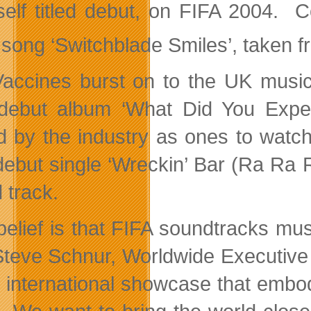
 self titled debut, on FIFA 2004. 
 song ‘Switchblade Smiles’, taken fr
accines burst on to the UK musi
 debut album ‘What Did You Exp
d by the industry as ones to watch
 debut single ‘Wreckin’ Bar (Ra Ra R
 track.
belief is that FIFA soundtracks mus
Steve Schnur, Worldwide Executive
e international showcase that embod