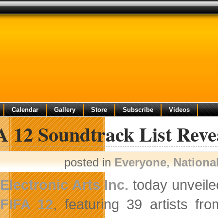
Calendar
Gallery
Store
Subscribe
Videos
A 12 Soundtrack List Reve
posted in
Everyone
,
Nationa
Electronic Arts Inc.
today unveiled
FIFA 12
, featuring 39 artists fr