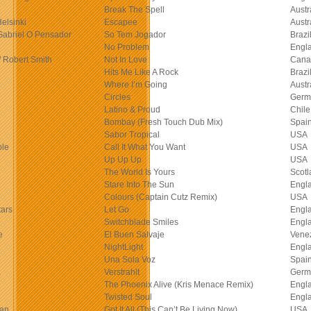
Break The Spell
Austr
Helsinki
Escapee
Austr
Gabriel O Pensador
So Tem Jogador
Brazi
No Problem
Engl
/ Robert Smith
Not In Love
Cana
Hits Me Like A Rock
Brazi
Where I’m Going
Austr
Circles
Germ
Latino & Proud
Chile
Bombay (Fresh Touch Dub Mix)
Spai
Sabor Tropical
USA
ple
Call It What You Want
USA
Up Up Up
USA
The World Is Yours
Scotl
Stare Into The Sun
Engl
Colours (Captain Cutz Remix)
USA
ars
Let Go
Engl
Switchblade Smiles
Engl
e
El Buen Salvaje
Vene
NightLight
Engl
Una Sola Voz
Spai
a
Verstrahlt
Germ
The Phoenix Alive (Kris Menace Remix)
Engl
Twisted Soul
Engl
Man
Got It All (This Can’t Be Living Now)
USA