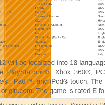
The Big Bang
USA
Energy
USA
 Of 1974
Hold On
USA
Thousand Answers
Swed
City
Holl
amous
Punching In A Dream
New 
Machu Picchu
USA
Hands
Engl
Wreckin’ Bar (Ra Ra Ra)
Engl
ation
Stargazer
Engl
in Risk / Maluca
La Campana
USA/
io
Will Do
USA
Drownin’
Italy
2 will be localized into 18 language
he PlayStation®3, Xbox 360®, P
e®, iPad™, and iPod® touch. The ga
 origin.com. The game is rated E f
ntry was posted on Tuesday, September 13t