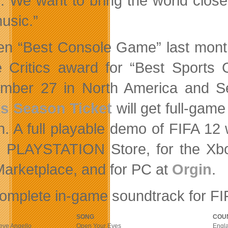
. We want to bring the world closer 
usic.”
n “Best Console Game” last month
Critics award for “Best Sports 
ember 27 in North America and 
s Season Ticket
will get full-game
h. A full playable demo of FIFA 12 
e PLAYSTATION Store, for the X
Marketplace, and for PC at
Orgin
.
omplete in-game soundtrack for FIF
SONG
COU
teve Angello
Open Your Eyes
Engl