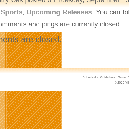
,
Sports
,
Upcoming Releases
. You can fo
omments and pings are currently closed.
nts are closed.
Submission Guidelines
·
Terms O
© 2026
Vi