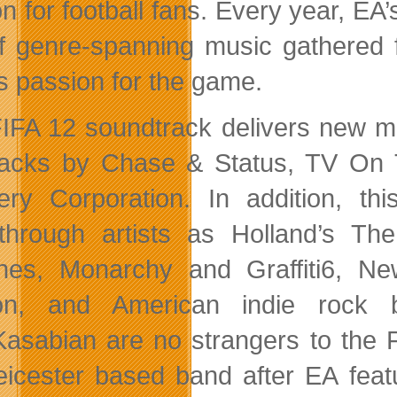
n for football fans. Every year, EA
f genre-spanning music gathered 
ts passion for the game.
IFA 12 soundtrack delivers new m
racks by Chase & Status, TV On 
ery Corporation. In addition, thi
through artists as Holland’s Th
nes, Monarchy and Graffiti6, N
on, and American indie rock 
Kasabian are no strangers to the F
eicester based band after EA featu