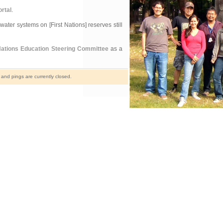
rtal
.
ater systems on [First Nations] reserves still
Nations Education Steering Committee
as a
nd pings are currently closed.