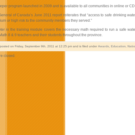
per program launched in 2009 and is available to all communities in online or CD 
eneral of Canada’s June 2011 report reiterates that “access to safe drinking water 
um or high risk to the community members they served.”
ter in the training module covers the necessary math required to run a safe w
Math 8 & 9 teachers and their students throughout the province.
 posted on Friday, September 9th, 2011 at 12:25 pm and is filed under
Awards
,
Education
,
Nati
e closed.