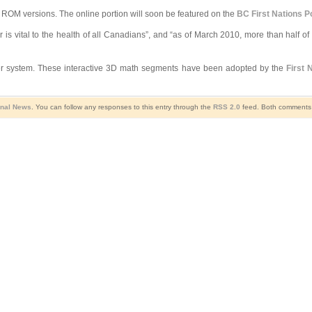
ROM versions. The online portion will soon be featured on the
BC First Nations Po
is vital to the health of all Canadians”, and “as of March 2010, more than half of w
ater system. These interactive 3D math segments have been adopted by the
First 
onal News
. You can follow any responses to this entry through the
RSS 2.0
feed. Both comments a