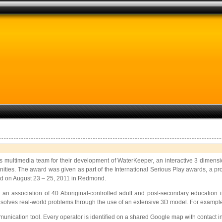
ns multimedia team for
their development of WaterKeeper, an interactive 3 dimensi
ities. The award was given as part of the International Serious Play awards, a pro
d on August 23 – 25, 2011 in Redmond.
, an association of 40 Aboriginal-controlled adult and post-secondary education
 solves real-world problems through the use of an extensive 3D model. For example,
ication tool. Every operator is identified on a shared Google map with contact info