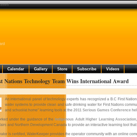
l award
ard
Calendar
Gallery
Store
Subscribe
Videos
st Nations Technology Team Wins International Award
An international panel of technology experts has recognized a B.C First Natio
water systems to provide clean and safe drinking water for First Nations commun
and school/at home” learning tools at the
2011 Serious Games Conference
hel
rked under the guidance of the
Indigenous Adult Higher Learning Association
fairs and Northern Development Canada to provide an interactive learning tool that
tor is certified, WaterKeeper provides the operator community with an online commun