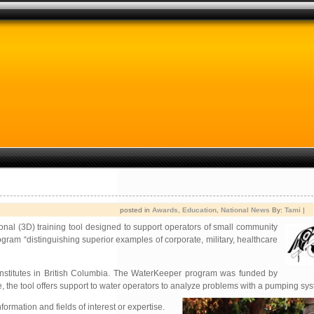
posted in
Awards
,
Education
,
National News
By:
Tami
|
onal (3D) training tool designed to support operators of small community
gram “distinguishing superior examples of corporate, military, healthcare
 institutes in British Columbia. The WaterKeeper program was funded by
 the tool offers support to water operators to analyze problems with a pumping sys
rmation and fields of interest or expertise.