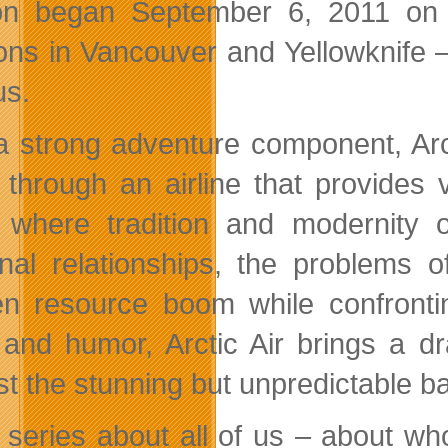
n began September 6, 2011 on t
ions in Vancouver and Yellowknife – 
us.
a strong adventure component, Arc
 through an airline that provides 
 where tradition and modernity o
nal relationships, the problems of
n resource boom while confronting
 and humor, Arctic Air brings a dram
st the stunning but unpredictable b
 a series about all of us – about 