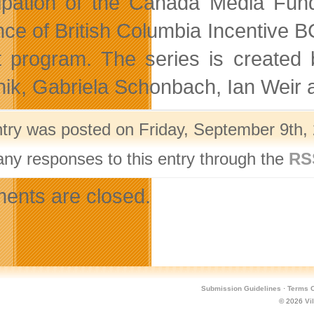
cipation of the Canada Media F
nce of British Columbia Incentive 
t program. The series is created
ik, Gabriela Schonbach, Ian Weir 
ntry was posted on Friday, September 9th, 
any responses to this entry through the
RS
nts are closed.
Submission Guidelines
·
Terms O
© 2026
Vi