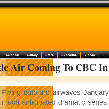
Calendar
Gallery
Store
Subscribe
Videos
tic Air Coming To CBC In
Flying onto the airwaves Januar
much anticipated dramatic series, 