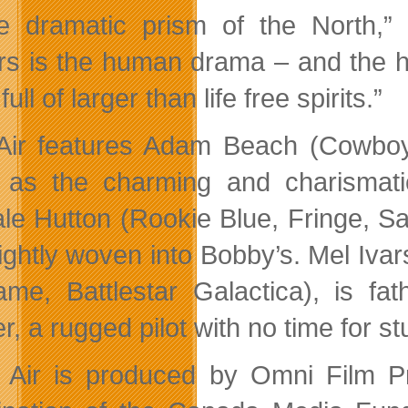
e dramatic prism of the North,” 
rs is the human drama – and the h
full of larger than life free spirits.”
 Air features Adam Beach (Cowboy
as the charming and charismatic
le Hutton (Rookie Blue, Fringe, San
tightly woven into Bobby’s. Mel Ivar
me, Battlestar Galactica), is fa
r, a rugged pilot with no time for stu
c Air is produced by Omni Film P