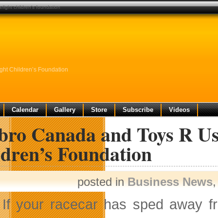
light children’s foundation
ht Children’s Foundation
Calendar
Gallery
Store
Subscribe
Videos
bro Canada and Toys R Us
ldren’s Foundation
posted in
Business News
If your racecar has sped away 