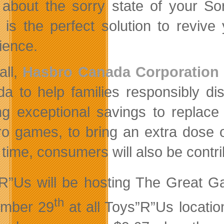
about the sorry state of your S
 is the perfect solution to revi
ience.
all,
Hasbro Canada Corporation
a to help families responsibly di
ing exceptional savings to replac
o games, to bring an extra dose o
time, consumers will also be contri
R”Us will be hosting The Great 
th
ember 29
at all Toys”R”Us locati