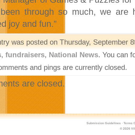
been through so much, we are 
d joy and fun.”
ntry was posted on Thursday, September 8t
s
,
fundraisers
,
National News
. You can f
omments and pings are currently closed.
nts are closed.
Submission Guidelines
·
Terms O
© 2026
Vi