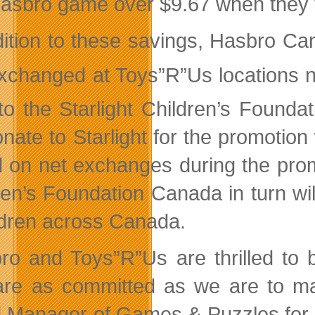
asbro game over $9.67 when they t
dition to these savings, Hasbro C
exchanged at Toys”R”Us locations
 to the Starlight Children’s Foun
donate to Starlight for the promoti
 on net exchanges during the promo
ren’s Foundation Canada in turn will
hildren across Canada.
ro and Toys”R”Us are thrilled to b
re as committed as we are to mak
 Manager of Games & Puzzles for H