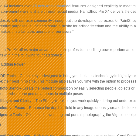
ro X4 includes over
75 new and enhanced features
designed explicitly to meet 
 convenient ways to share through social media, PaintShop Pro X4 delivers the depth 
losely with our user community throughout the development process for PaintShop 
creative purposes, all of them share a desire for artistic freedom and the ability to
 makes this a fantastic upgrade for our users.”
op Pro X4 offers major advancements in professional editing power, performance, u
 within the following four categories:
 Editing Power
DR Tools –
Completely redesigned to bring you the latest technology in high dynam
k their best in no time. This module also saves you time with the option to proce
hoto Blend –
Create the perfect composition by easily selecting people, objects o
cenes where one person appears in multiple poses.
ll Light and Clarity –
The Fill Light tool lets you work quickly to bring out underexp
elective Focus –
Enhance the depth of field in any image or easily create the look
ignette
Tools –
Often used in wedding and portrait photography, the Vignette tool pr
e