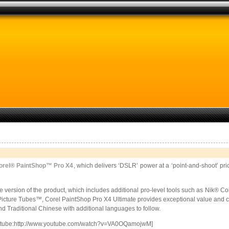
orel® PaintShop™ Pro X4
,
which delivers ‘DSLR’ power at a ‘point-and-shoot’ pri
e version of the product, which includes additional pro-level tools such as Nik® Col
Picture Tubes™, Corel PaintShop Pro X4 Ultimate provides exceptional value and co
d Traditional Chinese with additional languages to follow.
utube:http://www.youtube.com/watch?v=VA0OQamojwM]