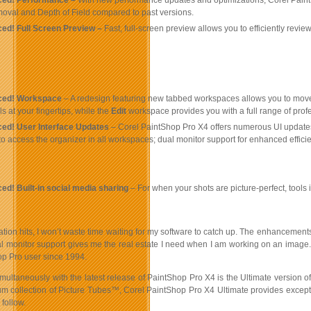
ed! Performance –
With new performance updates and optimizations, Corel PaintS
val and Depth of Field compared to past versions.
ed! Full Screen Preview –
Fast, full-screen preview allows you to efficiently revi
ced! Workspace
– A redesign featuring new tabbed workspaces allows you to mov
ls at your fingertips, while the
Edit
workspace provides you with a full range of profe
ed! User Interface Updates
– Corel PaintShop Pro X4 offers numerous UI updates 
y to access the organizer in all workspaces; dual monitor support for enhanced eff
ed! Built-in social media sharing
– For when your shots are picture-perfect, tools 
tion hits, I won’t waste time waiting for my software to catch up. The enhancement
al monitor support gives me the real estate I need when I am working on an image.
p Pro user since 1994.
ultaneously with the latest release of PaintShop Pro X4 is the Ultimate version of
m collection of Picture Tubes™, Corel PaintShop Pro X4 Ultimate provides exception
follow.