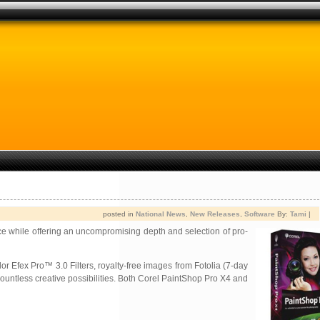
posted in
National News
,
New Releases
,
Software
By:
Tami
|
ce while offering an uncompromising depth and selection of pro-
or Efex Pro™ 3.0 Filters, royalty-free images from Fotolia (7-day
untless creative possibilities. Both Corel PaintShop Pro X4 and