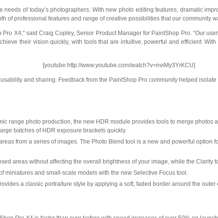
the needs of today’s photographers. With new photo editing features, dramatic i
of professional features and range of creative possibilities that our community was
Pro X4,” said Craig Copley, Senior Product Manager for PaintShop Pro. “Our user
 achieve their vision quickly, with tools that are intuitive, powerful and efficient
[youtube:http://www.youtube.com/watch?v=nviMy3YrKCU]
sability and sharing. Feedback from the PaintShop Pro community helped isolate the
ic range photo production, the new HDR module provides tools to merge photos and c
ss large batches of HDR exposure brackets
quickly.
r areas from a series of images. The Photo Blend tool is a new and powerful option
osed areas without affecting the overall brightness of your image, while the Clarity 
 of miniatures and small-scale models with the new Selective Focus tool.
ovides a classic portraiture style by applying a soft, faded border around the outer