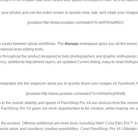
hop Pro X4 is faster than ever before with speed increases of over 50% on launch
ew your photos and use the entire screen to quickly view, rate, and rotate your image
[youtube:http://www.youtube.com/watch?v=aHPt26qWt2c]
e easily between photo workflows. The
Manage
workspace gives you all the power 
ssional-level editing tools.
throughout the product designed to help photographers and graphic enthusiasts ali
iciency; additional Adjustment layers; an updated Curves dialog; easy-to-read Histo
integrated into the organizer allow you to quickly share your images on Facebook, Fli
[youtube:http://www.youtube.com/watch?v=HhAwFeqDRd8]
s to the overall stability and speed of PaintShop Pro X4 are obvious from the momen
 PaintShop Pro X4 gives me more opportunities to be creative, while helping me a
 the product. Offering additional pro-level tools including Nik® Color Efex Pro™ 3.
al value and countless creative possibilities. Corel PaintShop Pro X4 Ultimate is