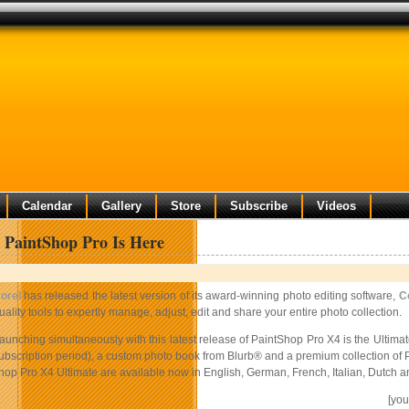
Calendar
Gallery
Store
Subscribe
Videos
 PaintShop Pro Is Here
orel
has released the latest version of its award-winning photo editing software,
C
uality tools to expertly manage, adjust, edit and share your entire photo collection.
aunching simultaneously with this latest release of PaintShop Pro X4 is the Ultimat
ubscription period), a custom photo book from Blurb® and a premium collection of 
op Pro X4 Ultimate are available now in English, German, French, Italian, Dutch an
[yo