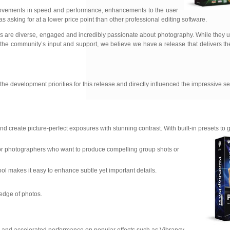
mprovements in speed and performance, enhancements to the user
 asking for at a lower price point than other professional editing software.
s are diverse, engaged and incredibly passionate about photography. While they 
. With the community’s input and support, we believe we have a release that delivers 
 development priorities for this release and directly influenced the impressive se
reate picture-perfect exposures with stunning contrast. With built-in presets to g
 for photographers who want to produce compelling group shots or
tool makes it easy to enhance subtle yet important details.
 edge of photos.