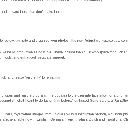
 and accelerated performance on popular effects such as Vibrancy,
s and discard those that don’t make the cut.
to review, tag, rate and organize your photos. The new
Adjust
workspace puts co
ke be as productive as possible. These include the Adjust workspace for quick and
gram tools; and enhanced metadata support.
ckr and resize “on the fly” for emailing.
t I open and run the program. The updates to the user interface allow for a brighte
ccomplish what I want to do faster than before.” enthused Gene Salois, a PaintSh
0 Filters, royalty-free images from Fotolia (7-day subscription period), a custom p
 also available now in English, German, French, Italian, Dutch and Traditional Ch