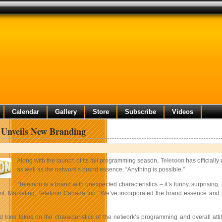
Calendar
Gallery
Store
Subscribe
Videos
 Unveils New Branding
Along with the launch of its fall programming season,
Teletoon
has officially
as well as the network’s brand essence: “Anything is possible.”
“Teletoon is a brand with unexpected characteristics – it’s funny, surprising,
t, Marketing, Teletoon Canada Inc. “We’ve incorporated the brand essence and perso
d look takes on the characteristics of the network’s programming and overall att