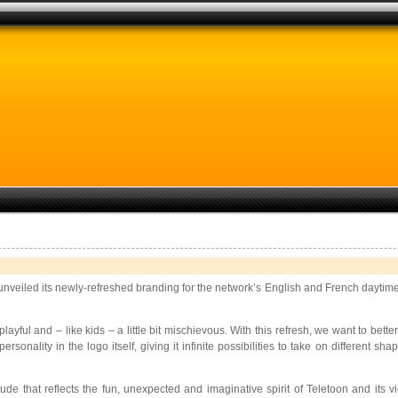
 unveiled its newly-refreshed branding for the network’s English and French daytime 
 playful and – like kids – a little bit mischievous. With this refresh, we want to b
nality in the logo itself, giving it infinite possibilities to take on different s
itude that reflects the fun, unexpected and imaginative spirit of Teletoon and i