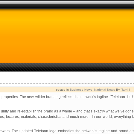
posted in
Business News
,
National News
By:
Tami
|
properties. The new, wilder branding reflects the network’s tagline: “Teletoon: It’s 
etter unify and re-establish the brand as a whole – and that’s exactly what we’ve don
hapes, textures, materials, characteristics and much more. In our world, everything
ts viewers. The updated Teletoon logo embodies the network’s tagline and brand 