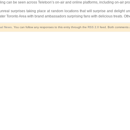
nding can be seen across Teletoon’s on-air and online platforms, including on-air 
unreal surprises taking place at random locations that will surprise and delight 
r Toronto Area with brand ambassadors surprising fans with delicious treats. Other
nal News
. You can follow any responses to this entry through the
RSS 2.0
feed. Both comments an