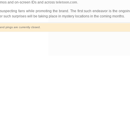
promos and on-screen IDs and across
teletoon.com
.
unsuspecting fans while promoting the brand. The first such endeavor is the ongoi
 such surprises will be taking place in mystery locations in the coming months.
d pings are currently closed.