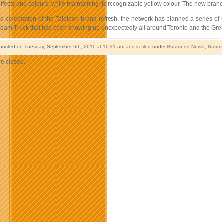
effects and colours, while maintaining its recognizable yellow colour. The new bra
nd celebration of the Teletoon brand refresh, the network has planned a series of 
eam Truck that has been showing up unexpectedly all around Toronto and the Greate
 posted on Tuesday, September 6th, 2011 at 10:31 am and is filed under
Business News
,
Natio
e closed.