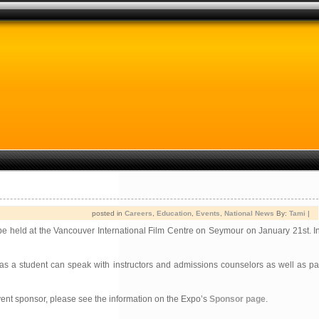
posted in
Careers
,
Education
,
Events
,
National News
By:
Tami
|
 be held at the Vancouver International Film Centre on Seymour on January 21st. I
a student can speak with instructors and admissions counselors as well as par
vent sponsor, please see the information on the Expo’s
Sponsor page
.