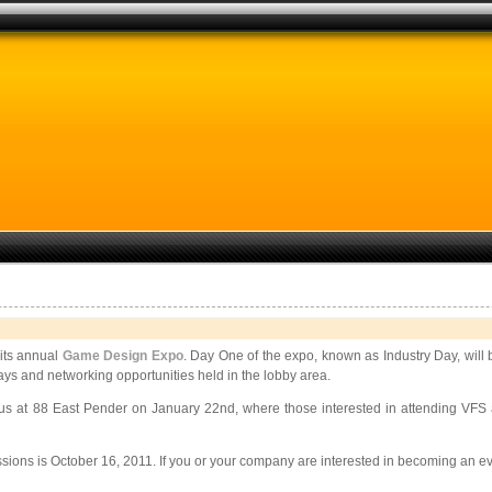
its annual
Game Design Expo
. Day One of the expo, known as Industry Day, will
lays and networking opportunities held in the lobby area.
at 88 East Pender on January 22nd, where those interested in attending VFS as 
ssions is October 16, 2011. If you or your company are interested in becoming an e