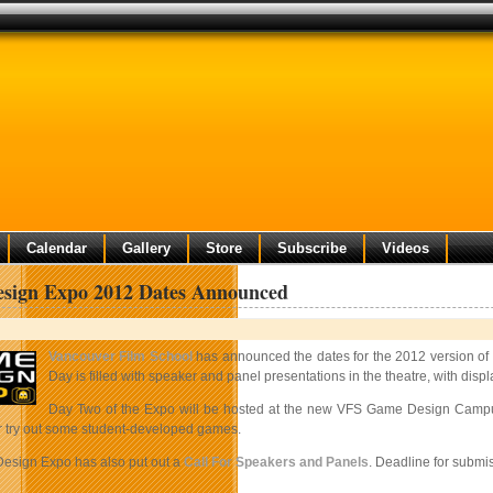
Calendar
Gallery
Store
Subscribe
Videos
sign Expo 2012 Dates Announced
Vancouver Film School
has announced the dates for the 2012 version of 
Day is filled with speaker and panel presentations in the theatre, with disp
Day Two of the Expo will be hosted at the new VFS Game Design Campus 
 try out some student-developed games.
esign Expo has also put out a
Call For Speakers and Panels
. Deadline for submi