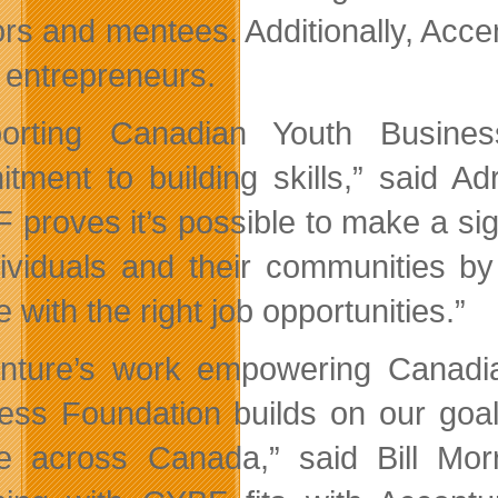
rs and mentees. Additionally, Accen
e entrepreneurs.
orting Canadian Youth Busines
tment to building skills,” said Adr
 proves it’s possible to make a sig
dividuals and their communities by
 with the right job opportunities.”
nture’s work empowering Canadi
ess Foundation builds on our goal
e across Canada,” said Bill Mor