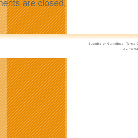
nts are closed.
Submission Guidelines
·
Terms O
© 2026
Vi