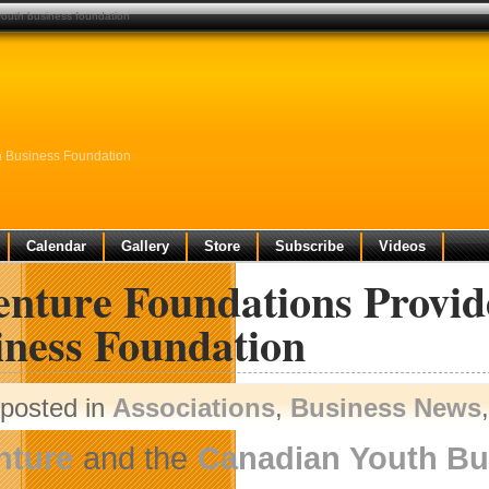
youth business foundation
h Business Foundation
Calendar
Gallery
Store
Subscribe
Videos
enture Foundations Provi
iness Foundation
posted in
Associations
,
Business News
nture
and the
Canadian Youth Bu