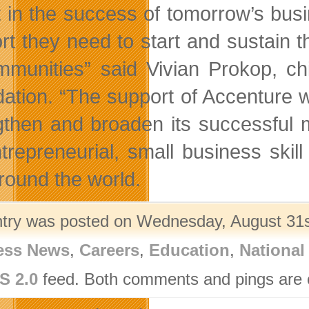
t in the success of tomorrow’s busi
rt they need to start and sustain t
mmunities” said Vivian Prokop, ch
ation. “The support of Accenture 
gthen and broaden its successful 
ntrepreneurial, small business sk
round the world.
ntry was posted on Wednesday, August 31st
ess News
,
Careers
,
Education
,
National
S 2.0
feed. Both comments and pings are c