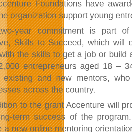
ccenture Foundations have awarde
the organization support young ent
wo-year commitment is part of A
ative, Skills to Succeed, which wi
with the skills to get a job or bui
2,000 entrepreneurs aged 18 – 34
 existing and new mentors, who 
esses across the country.
dition to the grant Accenture will 
ong-term success of the program. 
e a new online mentoring orientation