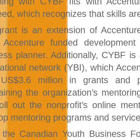
ing with CYBF fits with Accenture
ed, which recognizes that skills ar
rant is an extension of Accentur
Accenture funded development of
ess planner. Additionally, CYBF i
national network (YBI), which Acc
US$3.6 million in grants and pr
aining the organization’s mentori
oll out the nonprofit’s online me
op mentoring programs and service
 the Canadian Youth Business F