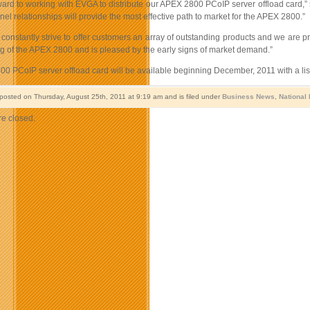
ward to working with EVGA to distribute our APEX 2800 PCoIP server offload card,” 
l relationships will provide the most effective path to market for the APEX 2800.”
onstantly strive to offer customers an array of outstanding products and we are pr
g of the APEX 2800 and is pleased by the early signs of market demand.”
0 PCoIP server offload card will be available beginning December, 2011 with a lis
 posted on Thursday, August 25th, 2011 at 9:19 am and is filed under
Business News
,
National
e closed.