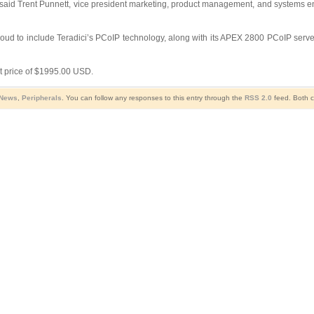
said Trent Punnett, vice president marketing, product management, and systems eng
oud to include Teradici’s PCoIP technology, along with its APEX 2800 PCoIP server 
t price of $1995.00 USD.
 News
,
Peripherals
. You can follow any responses to this entry through the
RSS 2.0
feed. Both c