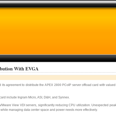
ribution With EVGA
its agreement to distribute the
APEX 2800 PCoIP
server offload card with valued
 card include Ingram Micro, ASI, D&H, and Synnex.
 VMware View VDI servers, significantly reducing CPU utilization. Unexpected pea
s while managing data center space and power needs more effectively.