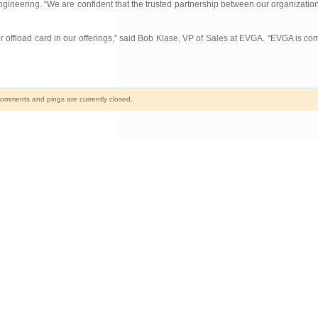
ineering. “We are confident that the trusted partnership between our organization
offload card in our offerings,” said Bob Klase, VP of Sales at EVGA. “EVGA is comm
omments and pings are currently closed.