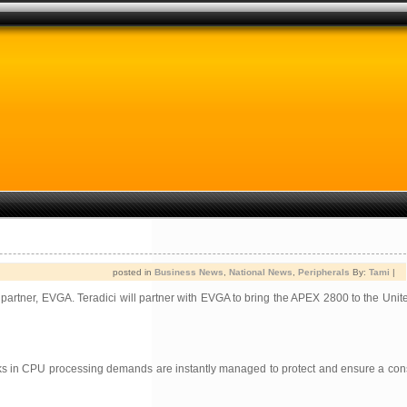
posted in
Business News
,
National News
,
Peripherals
By:
Tami
|
 partner, EVGA. Teradici will partner with EVGA to bring the APEX 2800 to the Unit
ks in CPU processing demands are instantly managed to protect and ensure a consi