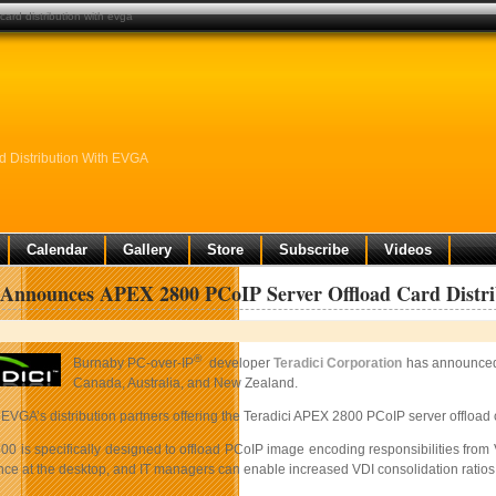
ard distribution with evga
 Distribution With EVGA
Calendar
Gallery
Store
Subscribe
Videos
i Announces APEX 2800 PCoIP Server Offload Card Dist
®
Burnaby PC-over-IP
developer
Teradici Corporation
has announced 
Canada, Australia, and New Zealand.
 EVGA’s distribution partners offering the Teradici APEX 2800 PCoIP server offload
0 is specifically designed to offload PCoIP image encoding responsibilities from
nce at the desktop, and IT managers can enable increased VDI consolidation ratio