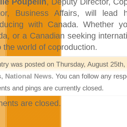
lle Poupelin
, Deputy Director, Cop
tor, Business Affairs, will lea
ducing with Canada. Whether you’
a, or a Canadian seeking internati
o the world of coproduction.
ntry was posted on Thursday, August 25th, 
s
,
National News
. You can follow any resp
ts and pings are currently closed.
nts are closed.