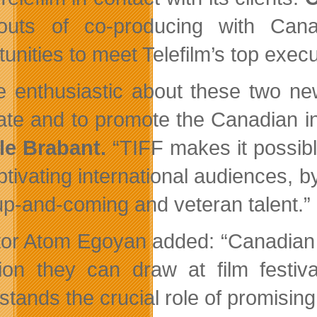
outs of co-producing with Can
tunities to meet Telefilm’s top exec
e enthusiastic about these two new 
ate and to promote the Canadian in
le Brabant.
“TIFF makes it possible
tivating international audiences, by
up-and-coming and veteran talent.”
tor Atom Egoyan added: “Canadian f
tion they can draw at film festiva
tands the crucial role of promising