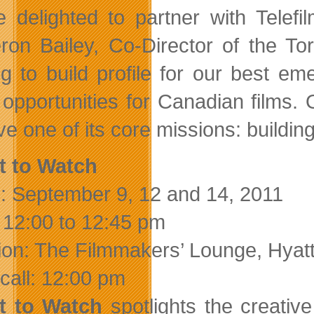
e delighted to partner with Telef
on Bailey, Co-Director of the Tor
ng to build profile for our best e
 opportunities for Canadian films.
ve one of its core missions: buildi
t to Watch
: September 9, 12 and 14, 2011
 12:00 to 12:45 pm
ion: The Filmmakers’ Lounge, Hyat
call: 12:00 pm
t to Watch
spotlights the creativ