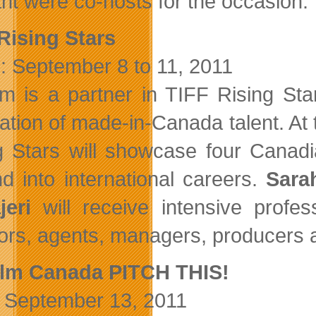
nt were co-hosts for the occasion.
Rising Stars
: September 8 to 11, 2011
ilm is a partner in TIFF Rising Sta
ation of made-in-Canada talent. At t
g Stars will showcase four Canad
d into international careers.
Sara
eri
will receive intensive profe
tors, agents, managers, producers 
ilm Canada PITCH THIS!
September 13, 2011