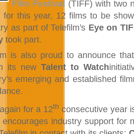
Film Festival
(TIFF) with two n
st for this year, 12 films to be s
ry as part of Telefilm’s
Eye on TI
y
took part.
ilm is also proud to announce th
ch its new
Talent to Watch
initia
ry’s emerging and established fil
dance.
th
again for a 12
consecutive year is
 encourages industry support for new
elefilm in contact with its clients:
C