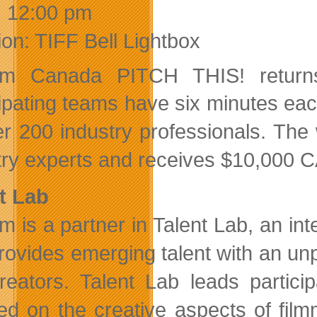
:
12:00 pm
ion: TIFF Bell Lightbox
film Canada PITCH THIS!
retur
ipating teams have six minutes each 
er 200 industry professionals. The 
try experts and receives $10,000 CAD
t Lab
ilm is a partner in Talent Lab, an 
provides emerging talent with an unp
creators. Talent Lab leads partic
ed on the creative aspects of film