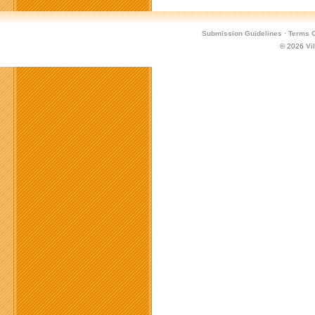
Submission Guidelines
·
Terms O
© 2026
Vi