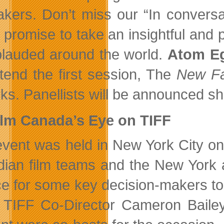
akers. Don’t miss our “In convers
 promise to take an insightful and
plauded around the world.
Atom E
attend the first session, The
New Fa
ks. Panellists will be announced sho
ilm Canada’s Eye on TIFF
event was held in New York City o
ian film teams and the New York ac
e for some key decision-makers to
 TIFF Co-Director Cameron Bailey