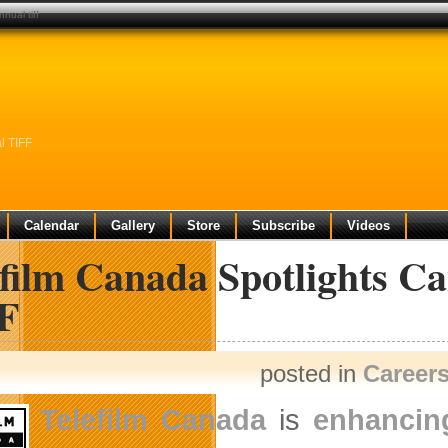
nual tiff
l TIFF
Calendar
Gallery
Store
Subscribe
Videos
film Canada Spotlights Ca
F
posted in
Career
Telefilm Canada
is
enhancing