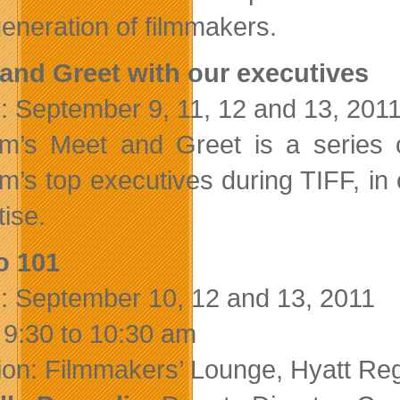
eneration of filmmakers.
and Greet with our executives
: September 9, 11, 12 and 13, 201
ilm’s Meet and Greet is a series
lm’s top executives during TIFF, in 
tise.
o 101
: September 10, 12 and 13, 2011
 9:30 to 10:30 am
ion: Filmmakers’ Lounge, Hyatt Re