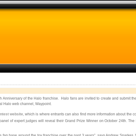
h Anniversary of the Halo franchise. Halo fans are invited to create and submit t
cial Halo web channel, Waypoint.
ntest website
, which is where entrants can also find more information about the 
panel of expert judges will reveal their Grand Prize Winner on October 24th. The
e fan base around the toy franchise over the past 3 years”, says Andrew Sparkes