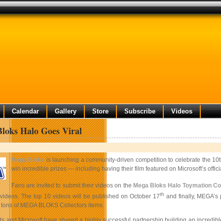
Calendar
Gallery
Store
Subscribe
Videos
oks Halo Goes Viral
Mega Bloks
is launching a community-driven competition to celebrate the 10t
win incredible prizes — including having their film featured on Microsoft’s offi
Fans are invited to submit their videos on the
Mega Bloks Halo Toymation Co
th
e videos. The top 10 videos will be published on October 17
and finally, MEGA’s 
 tons of MEGA BLOKS Collectors items.
 and Microsoft have shared a highly successful partnership building an incredibl