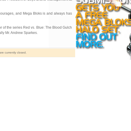
encourages, and Mega Bloks is and always has
or of the series Red vs. Blue: The Blood Gulch
lly Mr. Andrew Sparkes.
e currently closed.