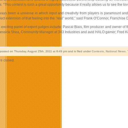
“This contest is such a great opportunity because it really allows us to see the love
ways been a universe in which input and creativity from players is paramount and
ect extension of that feeling into the “real” world,” said Frank O’Connor, Franchise
 exciting panel of expert judges include: Pascal Blais, film producer and owner of
Jessica Shea, Community Manager at 343 Industries and avid HALO gamer; Fred Kenn
 posted on Thursday, August 25th, 2011 at 6:49 pm and is filed under
Contests
,
National News
.
e closed.