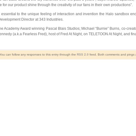
 for our product shine through the creativity of our fans in their own productions”.
 essential to the unique feeling of interaction and invention the Halo sandbox 
 Development Director at 343 Industries.
 the Academy Award winning Pascal Blais Studios; Michael “Burnie” Burns, co-creat
edy (a.k.a Fearless Fred), host of Fred At Night, on TELETOON At Night, and fina
 You can follow any responses to this entry through the
RSS 2.0
feed. Both comments and pings ar