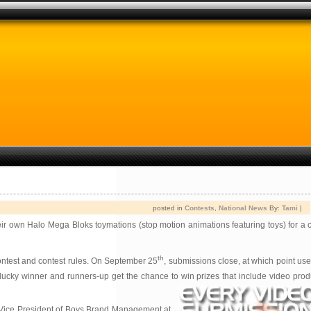
posted in
Contests
,
National News
By:
Tami
|
heir own Halo Mega Bloks toymations (stop motion animations featuring toys) for a 
th
contest and contest rules. On September 25
, submissions close, at which point user
 lucky winner and runners-up get the chance to win prizes that include video pr
, Vice President of Boys Brand Management at