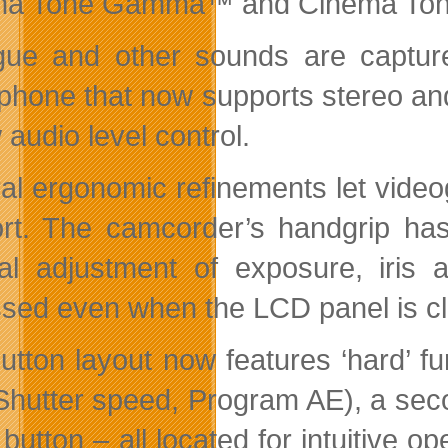
a Tone Gamma™ and Cinema Tone C
gue and other sounds are captur
phone that now supports stereo an
audio level control.
al ergonomic refinements let video
rt. The camcorder’s handgrip has 
l adjustment of exposure, iris a
sed even when the LCD panel is c
utton layout now features ‘hard’ f
, Shutter speed, Program AE), a s
button – all located for intuitive o