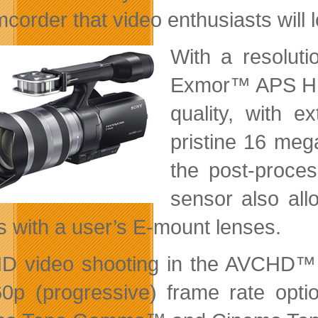
corder that video enthusiasts will l
With a resoluti
Exmor™ APS HD
quality, with e
pristine 16 mega
the post-process
sensor also all
ts with a user’s E-mount lenses.
HD video shooting in the AVCHD™
0p (progressive) frame rate opt