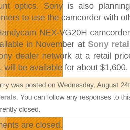
nt optics. Sony is also planning
mers to use the camcorder with oth
andycam NEX-VG20H camcorder ki
ailable in November at
Sony retai
ony dealer network at a retail pri
 will be available for about $1,600.
ntry was posted on Wednesday, August 24th
erals
. You can follow any responses to thi
rently closed.
nts are closed.