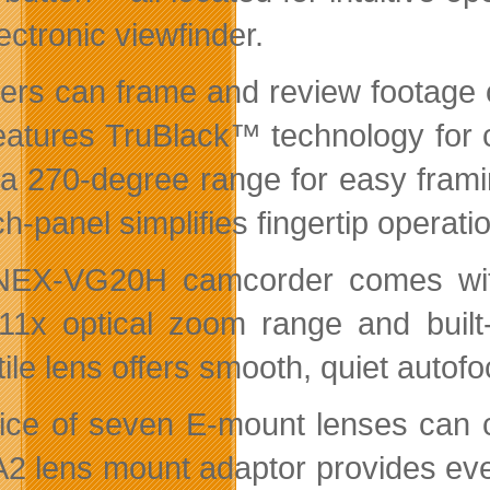
ectronic viewfinder.
ers can frame and review footage 
features TruBlack™ technology for 
 a 270-degree range for easy frami
h-panel simplifies fingertip operati
NEX-VG20H camcorder comes with
11x optical zoom range and built-
ile lens offers smooth, quiet autof
ice of seven E-mount lenses can co
2 lens mount adaptor provides even 