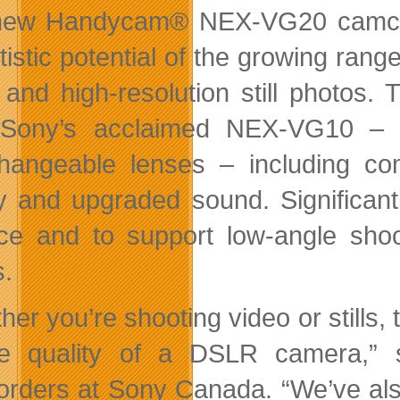
ew Handycam® NEX-VG20 camcord
rtistic potential of the growing ran
 and high-resolution still photos
 Sony’s acclaimed NEX-VG10 – t
changeable lenses – including c
ty and upgraded sound. Significan
ce and to support low-angle sh
s.
her you’re shooting video or stills,
re quality of a DSLR camera,”
rders at Sony Canada. “We’ve als