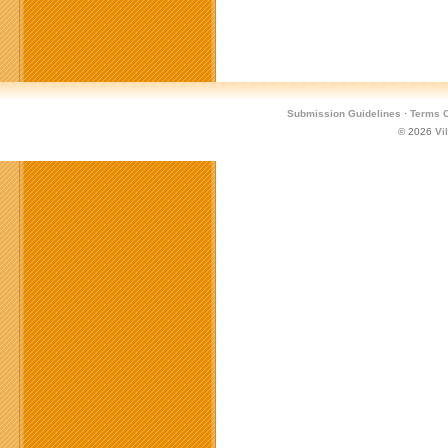
Submission Guidelines
·
Terms O
© 2026
Vi