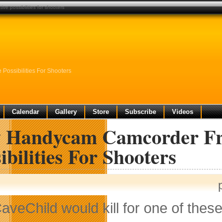
e possibilities for shooters
ossibilities For Shooters
Calendar
Gallery
Store
Subscribe
Videos
 Handycam Camcorder Fro
ibilities For Shooters
aveChild would kill for one of thes