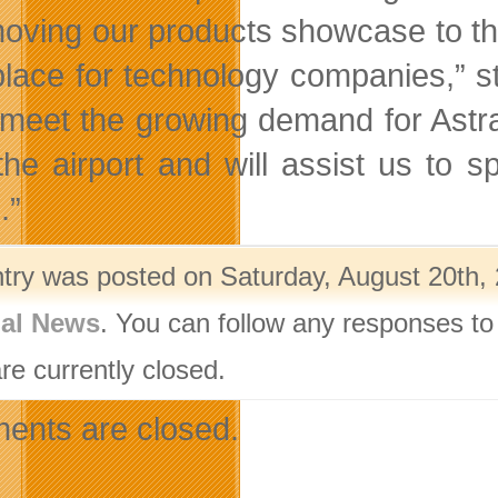
oving our products showcase to this
place for technology companies,” 
 meet the growing demand for Astra
the airport and will assist us to
.”
ntry was posted on Saturday, August 20th, 
nal News
. You can follow any responses to
re currently closed.
nts are closed.