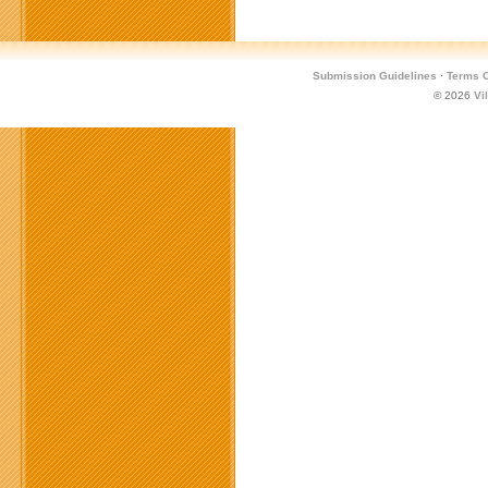
Submission Guidelines
·
Terms O
© 2026
Vi