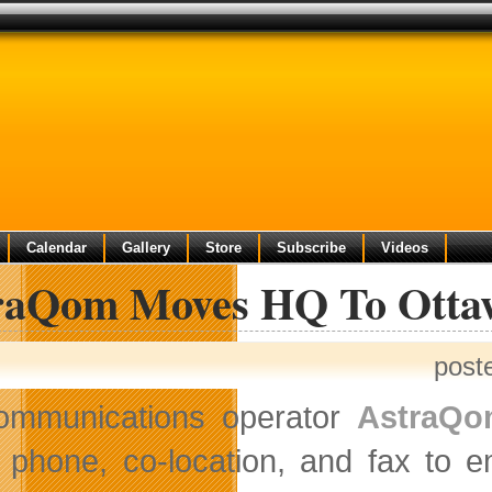
Calendar
Gallery
Store
Subscribe
Videos
raQom Moves HQ To Otta
post
ommunications operator
AstraQ
phone, co-location, and fax to 