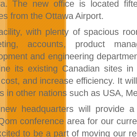
a. The new office is located fi
es from the Ottawa Airport.
acility, with plenty of spacious r
eting, accounts, product mana
opment and engineering department
ne its existing Canadian sites in
cost, and increase efficiency. It wil
s in other nations such as USA, Me
new headquarters will provide a 
Qom conference area for our current
cited to be a part of moving our r