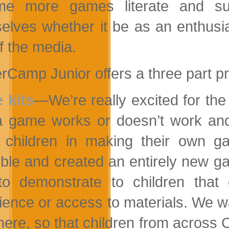
me more games literate and sup
elves whether it be as an enthusias
f the media.
Camp Junior offers a three part pro
 kits
—We’re really excited for the 
 game works or doesn’t work and 
 children in making their own 
ble and created an entirely new g
o demonstrate to children that
ience or access to materials. We w
ere, so that children from across C