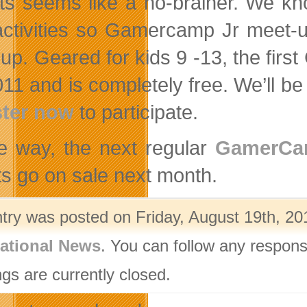
ts seems like a no-brainer. We kn
activities so Gamercamp Jr meet-u
up. Geared for kids 9 -13, the fi
11 and is completely free. We’ll be 
ster now
to participate.
e way, the next regular
GamerC
ts go on sale next month.
ntry was posted on Friday, August 19th, 20
ational News
. You can follow any respons
gs are currently closed.