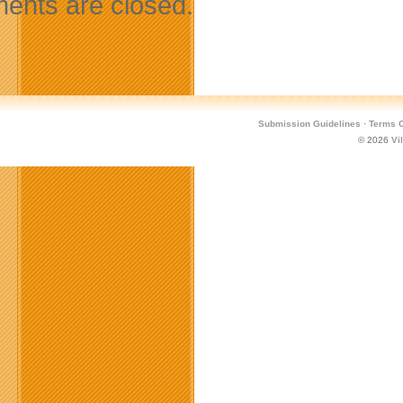
nts are closed.
Submission Guidelines
·
Terms O
© 2026
Vi