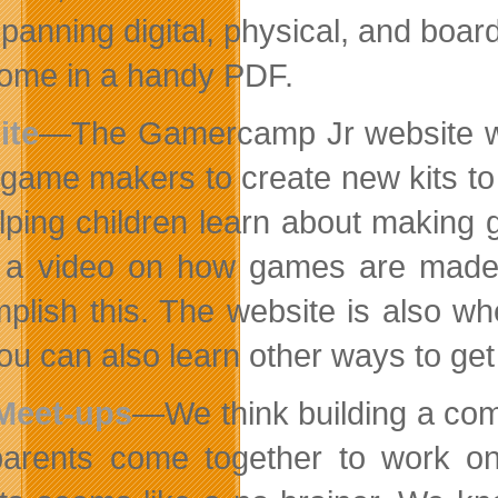
panning digital, physical, and boa
ome in a handy PDF.
ite
—The Gamercamp Jr website will 
game makers to create new kits to 
lping children learn about making 
 a video on how games are made a
plish this. The website is also wh
ou can also learn other ways to ge
Meet-ups
—We think building a com
arents come together to work on