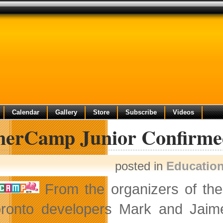
Calendar
Gallery
Store
Subscribe
Videos
erCamp Junior Confirme
posted in
Educatio
From the organizers of th
ronto developers Mark and Jaime 