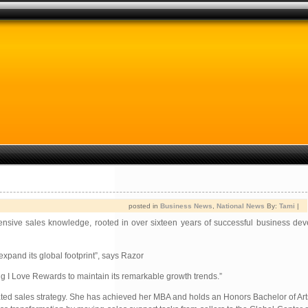
posted in
Business News
,
National News
By:
Tami
|
tensive sales knowledge, rooted in over sixteen years of successful business de
expand its global footprint”, says Razor
ng I Love Rewards to maintain its remarkable growth trends.”
ated sales strategy. She has achieved her MBA and holds an Honors Bachelor of Art