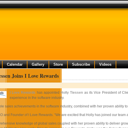
Calendar
Gallery
Store
Subscribe
Videos
essen Joins I Love Rewards
I Love Rewards
has appointed
Holly Tiessen
as its Vice President of Cl
experience in the software industry.
ble sales achievements in the software industry, combined with her proven ability to
and Founder of I Love Rewards. “We are excited that Holly has joined our team and 
rehensive knowledge of global sales coupled with her proven ability to deliver gr