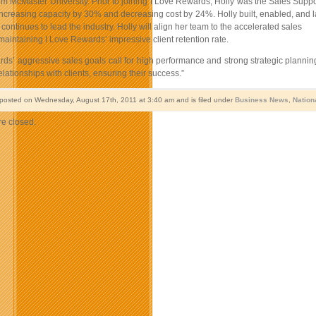
m McMaster University. Prior to joining I Love Rewards, Holly was the Sales Suppo
ncreasing capacity by 30% and decreasing cost by 24%. Holly built, enabled, and la
ontinues to lead the industry. Holly will align her team to the accelerated sales
maintaining I Love Rewards’ impressive client retention rate.
ds’ aggressive sales goals call for high performance and strong strategic planning”
lationships with clients, ensuring their success.”
 posted on Wednesday, August 17th, 2011 at 3:40 am and is filed under
Business News
,
Nation
e closed.