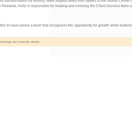
s transformation by moving sales support tasks from sellers to the Global Center o
e Rewards, Holly is responsible for leading and evolving the Client Success team a
led to have joined a team that recognizes the opportunity for growth while fosterin
d pings are currently closed.