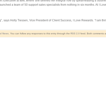
rt Executive at IBM, where she defined her integral role by spearheading a busines
unched a team of 50 support sales specialists from nothing in six months. At I Lov
, says Holly Tiessen, Vice President of Client Success, I Love Rewards. “I am thril
al News
. You can follow any responses to this entry through the
RSS 2.0
feed. Both comments an