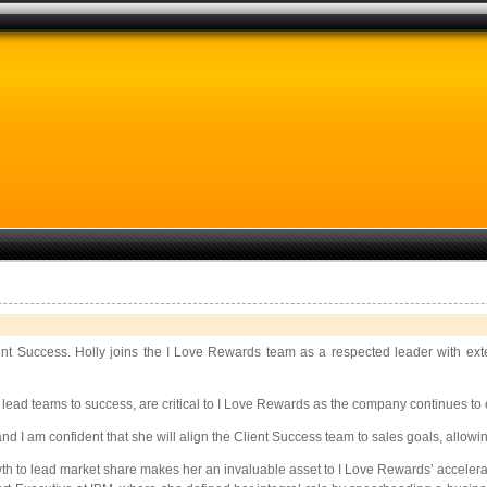
ient Success. Holly joins the I Love Rewards team as a respected leader with ex
 lead teams to success, are critical to I Love Rewards as the company continues to 
I am confident that she will align the Client Success team to sales goals, allowi
owth to lead market share makes her an invaluable asset to I Love Rewards’ acceler