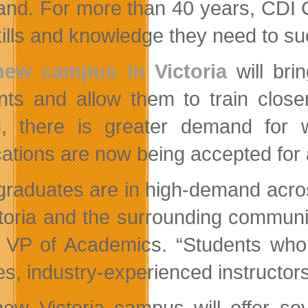
and. For more than 40 years, CDI 
kills and knowledge they need to s
new campus in Victoria
will bri
nts and allow them to train clos
d, there is greater demand for w
cations are now being accepted for 
graduates are in high-demand across
ctoria and the surrounding communit
, VP of Academics. “Students who 
es, industry-experienced instructo
ew Victoria campus will offer sev