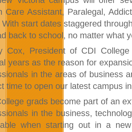
h Care Assistant, Paralegal, Add
 With start dates staggered through
ad back to school, no matter what yo
 Cox, President of CDI College a
al years as the reason for expansi
ssionals in the areas of business a
t time to open our latest campus in 
ollege grads become part of an ex
ssionals in the business, technolo
uable when starting out in a new