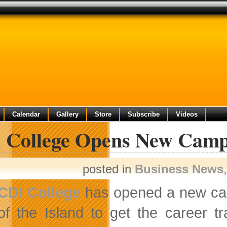
Calendar
Gallery
Store
Subscribe
Videos
 College Opens New Campu
posted in
Business News
CDI College
has opened a new camp
of the Island to get the career tr