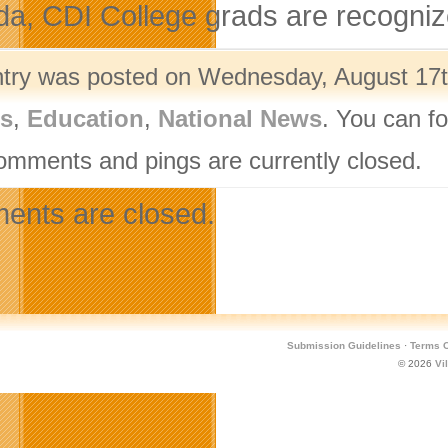
a, CDI College grads are recognize
ntry was posted on Wednesday, August 17th
rs
,
Education
,
National News
. You can f
omments and pings are currently closed.
nts are closed.
Submission Guidelines
·
Terms O
© 2026
Vi