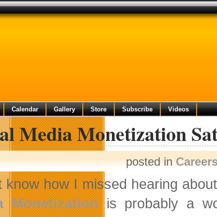
Calendar
Gallery
Store
Subscribe
Videos
ial Media Monetization S
posted in
Career
’t know how I missed hearing about 
a Monetization
is probably a wor