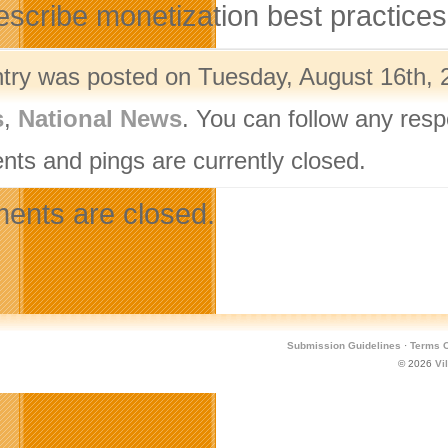
escribe monetization best practices
ntry was posted on Tuesday, August 16th, 2
s
,
National News
. You can follow any resp
ts and pings are currently closed.
nts are closed.
Submission Guidelines
·
Terms O
© 2026
Vi