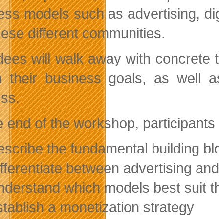
ess models such as advertising, di
these different communities.
dees will walk away with concrete t
 their business goals, as well 
ss.
e end of the workshop, participants 
escribe the fundamental building bl
ifferentiate between advertising an
nderstand which models best suit t
stablish a monetization strategy