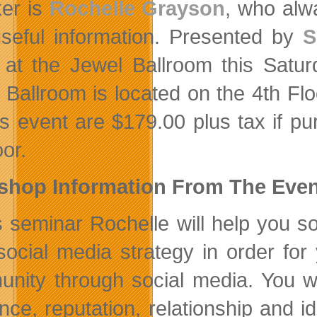
er is
Rochelle Grayson
, who alwa
seful information. Presented by
S
 at the Jewel Ballroom this Satu
 Ballroom is located on the 4th Fl
his event are $179.00 plus tax if 
or.
shop Information From The Even
is seminar Rochelle will help you 
social media strategy in order for
nity through social media. You wi
nce, reputation, relationship and i