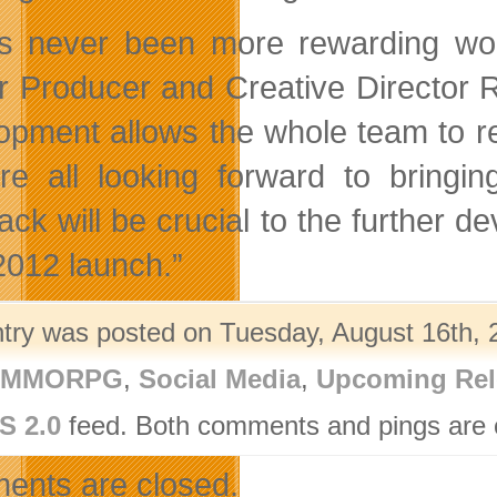
as never been more rewarding wor
r Producer and Creative Director 
opment allows the whole team to re
e all looking forward to bringin
ack will be crucial to the further
 2012 launch.”
ntry was posted on Tuesday, August 16th, 2
- MMORPG
,
Social Media
,
Upcoming Rel
S 2.0
feed. Both comments and pings are c
nts are closed.