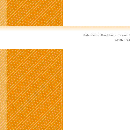
Submission Guidelines
·
Terms O
© 2026
Vi