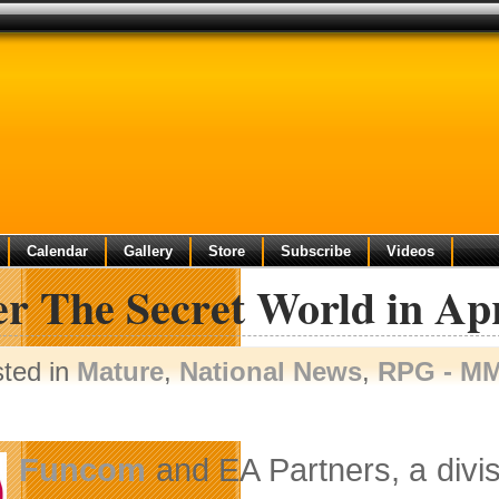
Calendar
Gallery
Store
Subscribe
Videos
r The Secret World in Apr
sted in
Mature
,
National News
,
RPG - M
Funcom
and EA Partners, a divi