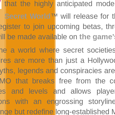
that the highly anticipated mod
Secret World
™
will release for 
egister to join upcoming betas, t
will be made available on
the game’s
ne a world where secret societies
res are more than just
a Hollywo
yths, legends and conspiracies are
O that breaks free from the co
es and levels and allows player
ions with an engrossing storyli
enge but redefine long-established