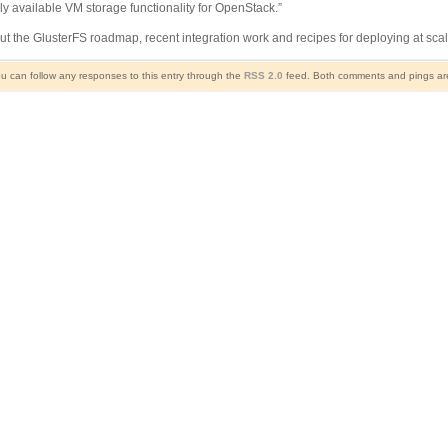
ly available VM storage functionality for OpenStack.”
t the GlusterFS roadmap, recent integration work and recipes for deploying at sca
ou can follow any responses to this entry through the
RSS 2.0
feed. Both comments and pings are 