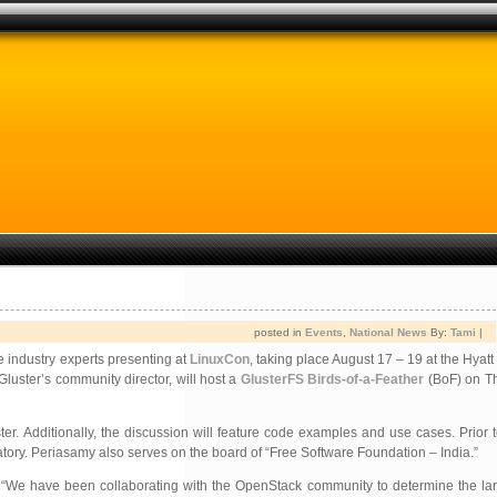
posted in
Events
,
National News
By:
Tami
|
 industry experts presenting at
LinuxCon
, taking place August 17 – 19 at the Hyat
 Gluster’s community director, will host a
GlusterFS Birds-of-a-Feather
(BoF) on Th
r. Additionally, the discussion will feature code examples and use cases. Prior 
tory. Periasamy also serves on the board of “Free Software Foundation – India.”
. “We have been collaborating with the OpenStack community to determine the lar