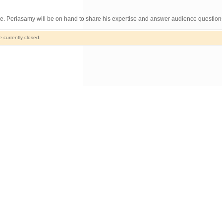
le. Periasamy will be on hand to share his expertise and answer audience question
currently closed.