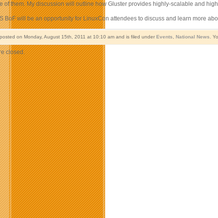
e of them. My discussion will outline how Gluster provides highly-scalable and high
S BoF will be an opportunity for LinuxCon attendees to discuss and learn more abou
 posted on Monday, August 15th, 2011 at 10:10 am and is filed under
Events
,
National News
. Y
e closed.