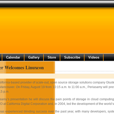
Calendar
Gallery
Store
Subscribe
Videos
er Welcomes Linuxcon
lifornia-based provider of scale-out, open source storage solutions company Glust
 Vancouver. On Friday, August 19 from 10:15 a.m. to 11:00 a.m., Periasamy will pre
15 p.m.
samy’s presentation he will discuss the pain points of storage in cloud computing
 at California Digital Corporation and, in 2004, led the development of the world
as experienced blinding success over the past year, with many developers, syste