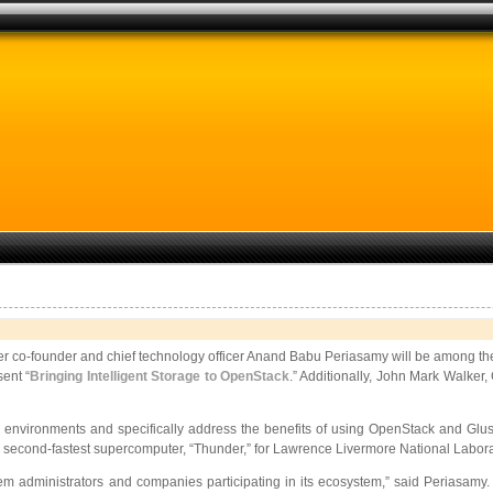
er co-founder and chief technology officer Anand Babu Periasamy will be among the
sent “
Bringing Intelligent Storage to OpenStack
.” Additionally, John Mark Walker,
 environments and specifically address the benefits of using OpenStack and Gluste
’s second-fastest supercomputer, “Thunder,” for Lawrence Livermore National Labora
m administrators and companies participating in its ecosystem,” said Periasamy