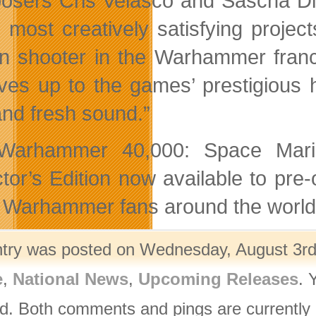
sers Cris Velasco and Sascha Di
e most creatively satisfying project
n shooter in the Warhammer franch
lives up to the games’ prestigious
and fresh sound.”
arhammer 40,000: Space Marine
ctor’s Edition now available to pr
Warhammer fans around the world (
ntry was posted on Wednesday, August 3rd,
e
,
National News
,
Upcoming Releases
. 
d. Both comments and pings are currently 