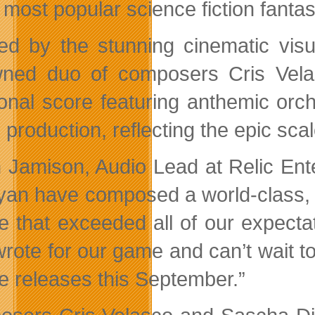
 most popular science fiction fantas
red by the stunning cinematic vis
ned duo of composers Cris Vela
onal score featuring anthemic orc
production, reflecting the epic scale 
 Jamison, Audio Lead at Relic En
iyan have composed a world-class, 
e that exceeded all of our expect
wrote for our game and can’t wait 
e releases this September.”