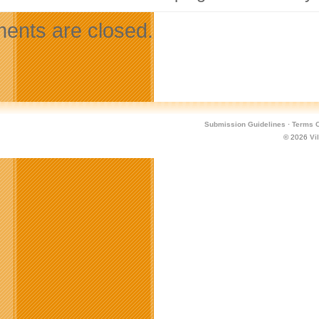
nts are closed.
Submission Guidelines
·
Terms O
© 2026
Vi