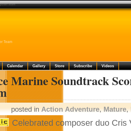
mposer team
er Team
Calendar
Gallery
Store
Subscribe
Videos
ce Marine Soundtrack Sco
m
posted in
Action Adventure
,
Mature
,
Celebrated composer duo Cris 