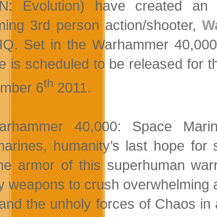
N: Evolution) have created an 
ing 3rd person action/shooter,
W
Q. Set in the Warhammer 40,00
e is scheduled to be released for
th
mber 6
2011.
arhammer 40,000: Space Marin
marines, humanity’s last hope for 
the armor of this superhuman warr
y weapons to crush overwhelming al
and the unholy forces of Chaos in 